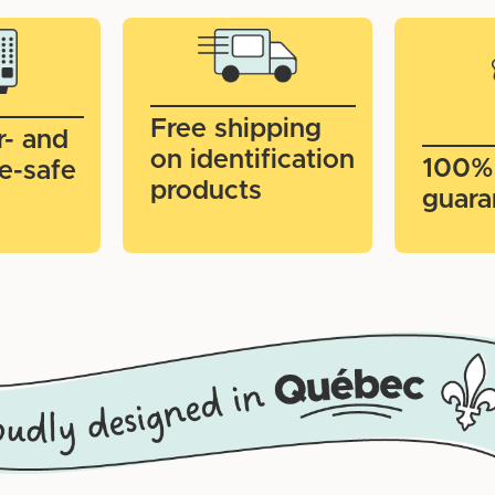
Free shipping
r- and
on identification
100%
e-safe
products
guara