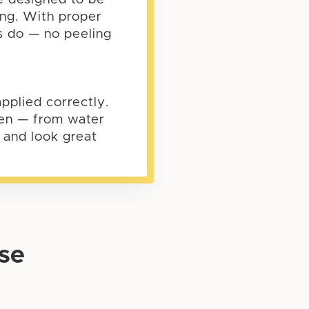
ing. With proper
es do — no peeling
pplied correctly.
ften — from water
e and look great
se