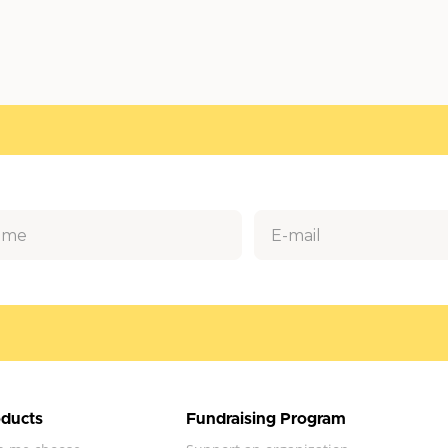
ducts
Fundraising Program