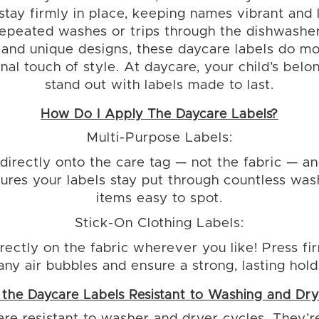
 stay firmly in place, keeping names vibrant and 
repeated washes or trips through the dishwasher
 and unique designs, these daycare labels do m
al touch of style. At daycare, your child’s belo
stand out with labels made to last.
How Do I Apply The Daycare Labels?
Multi-Purpose Labels:
directly onto the care tag — not the fabric — an
nsures your labels stay put through countless wa
items easy to spot.
Stick-On Clothing Labels:
rectly on the fabric wherever you like! Press f
any air bubbles and ensure a strong, lasting hold
 the Daycare Labels Resistant to Washing and Dry
are resistant to washer and dryer cycles. They’