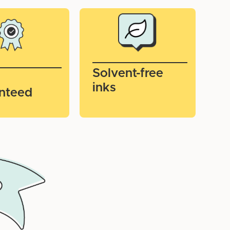
Solvent-free
inks
nteed