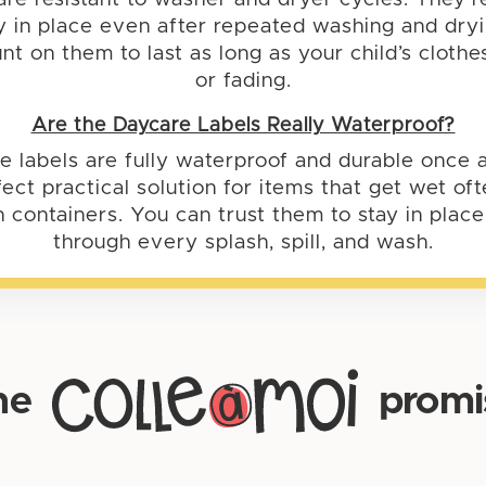
y in place even after repeated washing and dry
nt on them to last as long as your child’s cloth
or fading.
Are the Daycare Labels Really Waterproof?
e labels are fully waterproof and durable once a
ect practical solution for items that get wet o
h containers. You can trust them to stay in plac
through every splash, spill, and wash.
he
promi