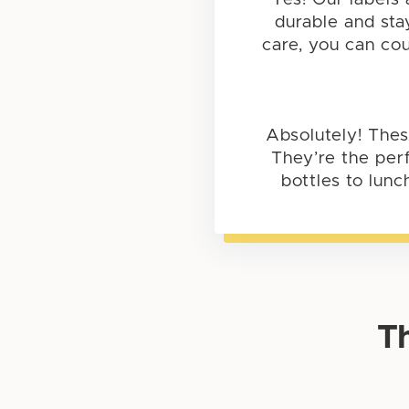
durable and sta
care, you can cou
Absolutely! Thes
They’re the perf
bottles to lunc
T