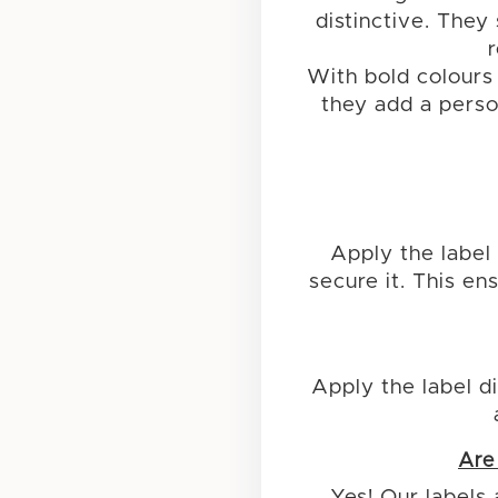
distinctive. They
With bold colours
they add a person
Apply the label 
secure it. This e
Apply the label di
Are
Yes! Our labels 