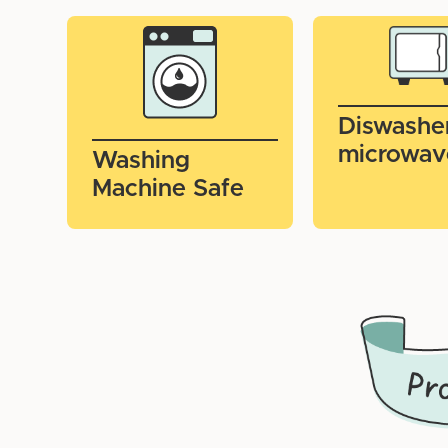
Diswashe
microwav
Washing
Machine Safe