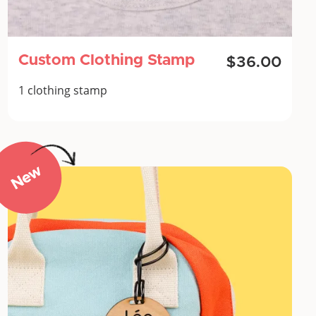
Custom Clothing Stamp
$36.00
1 clothing stamp