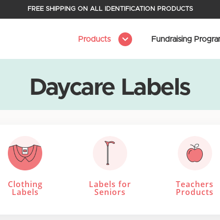
FREE SHIPPING ON ALL IDENTIFICATION PRODUCTS
Products
Fundraising Progr
Daycare Labels
Clothing
Labels for
Teachers
Labels
Seniors
Products