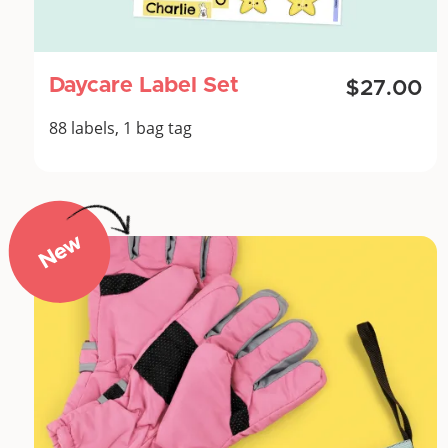
Daycare Label Set
$27.00
88 labels, 1 bag tag