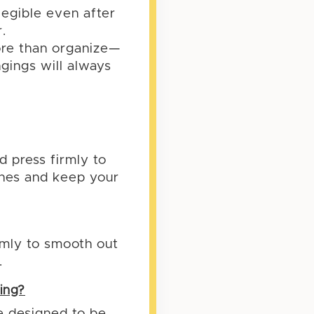
legible even after
.
ore than organize—
ngings will always
d press firmly to
shes and keep your
irmly to smooth out
.
ing?
re designed to be