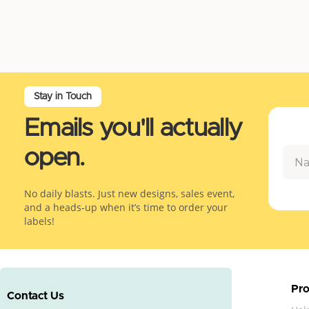
Stay in Touch
Emails you'll actually
open.
No daily blasts. Just new designs, sales event,
and a heads-up when it’s time to order your
labels!
Pro
Contact Us