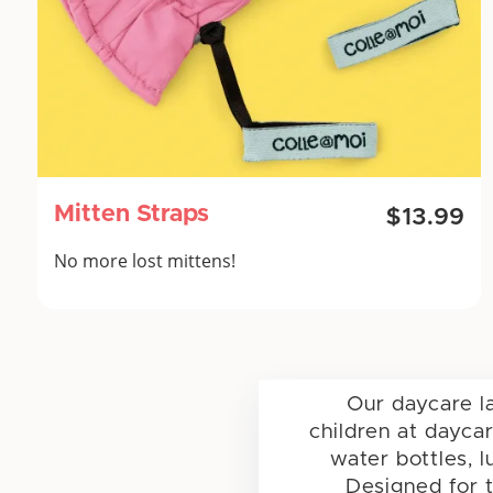
Mitten Straps
$13.99
No more lost mittens!
Our daycare l
children at dayca
water bottles, l
Designed for t