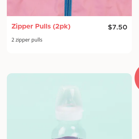
Zipper Pulls (2pk)
$7.50
2 zipper pulls