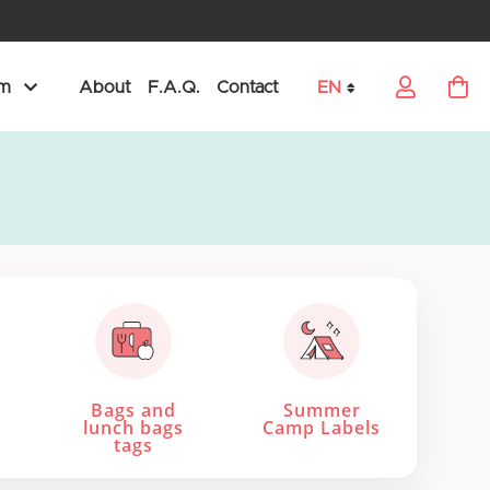
am
About
F.A.Q.
Contact
EN
My Car
Language
Bags and
Summer
lunch bags
Camp Labels
tags