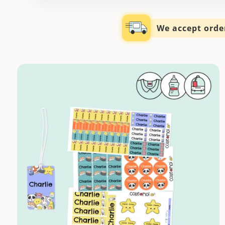
We accept order