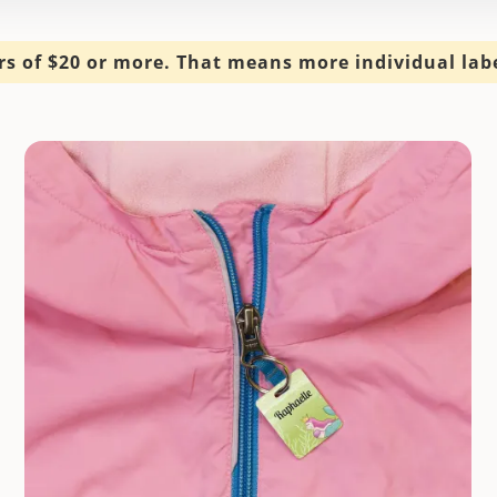
s of $20 or more. That means more individual label