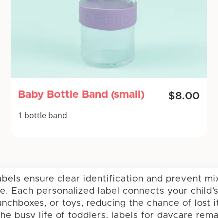
Baby Bottle Band (small)
$8.00
1 bottle band
abels ensure clear identification and prevent m
re. Each personalized label connects your child’s
unchboxes, or toys, reducing the chance of lost 
he busy life of toddlers, labels for daycare rem