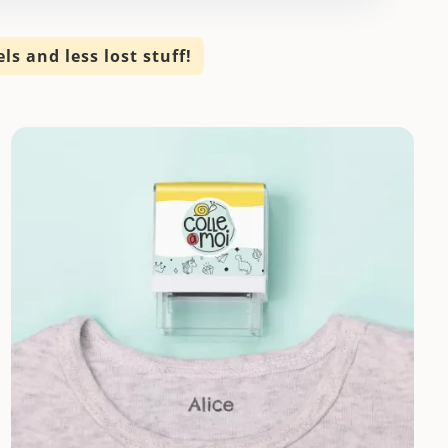
s and less lost stuff!