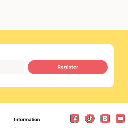
Register
Information