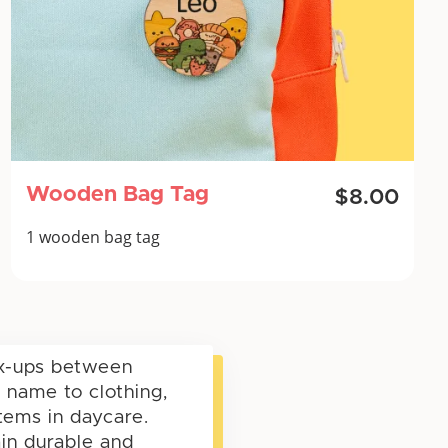
Wooden Bag Tag
$8.00
1 wooden bag tag
ix-ups between
 name to clothing,
items in daycare.
ain durable and