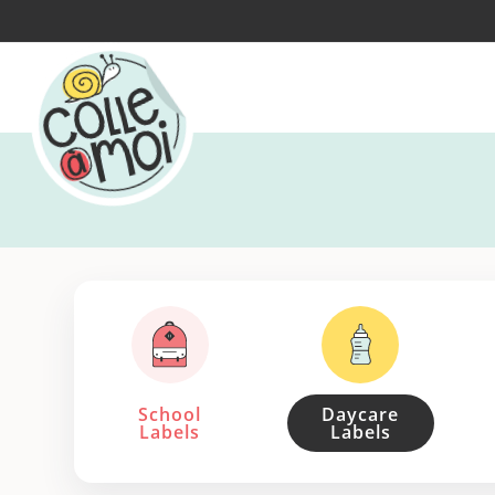
School
Daycare
Labels
Labels