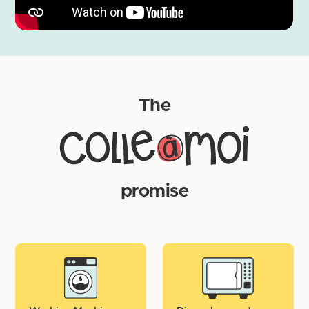
Wait at least 24 hours before putting the label under
water.
The
promise