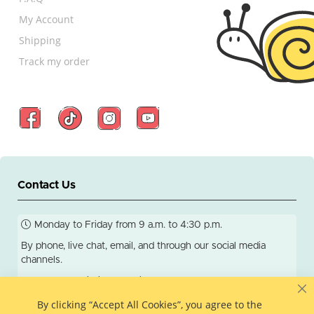
My Account
Shipping
Track my order
Contact Us
Monday to Friday from 9 a.m. to 4:30 p.m.
By phone, live chat, email, and through our social media
channels.
We respond within 24 business hours.
C
By clicking “Accept All Cookies”, you agree to the