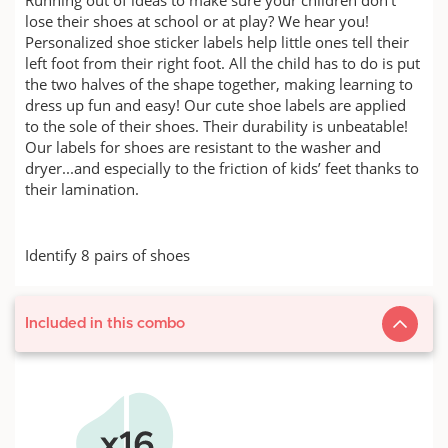
lose their shoes at school or at play? We hear you!
Personalized shoe sticker labels help little ones tell their
left foot from their right foot. All the child has to do is put
the two halves of the shape together, making learning to
dress up fun and easy! Our cute shoe labels are applied
to the sole of their shoes. Their durability is unbeatable!
Our labels for shoes are resistant to the washer and
dryer...and especially to the friction of kids’ feet thanks to
their lamination.
Identify 8 pairs of shoes
Included in this combo