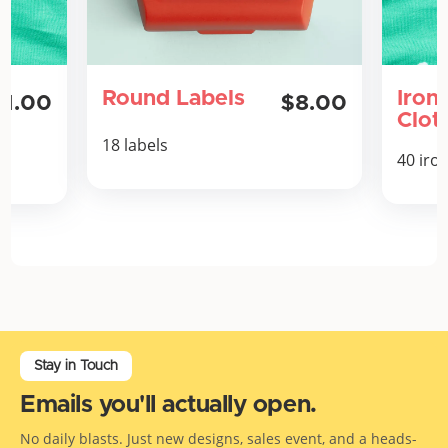
Round Labels
Iron
11.00
$8.00
Clot
18 labels
40 iro
Stay in Touch
Emails you'll actually open.
No daily blasts. Just new designs, sales event, and a heads-