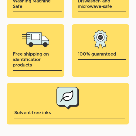
Washing Machine
Diswasher- and
Safe
microwave-safe
Free shipping on
100% guaranteed
identification
products
Solvent-free inks