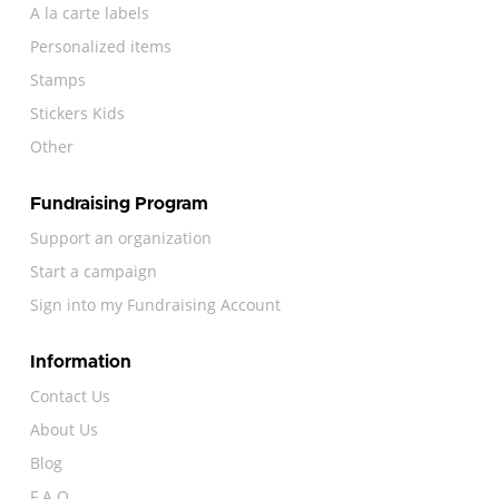
A la carte labels
Personalized items
Stamps
Stickers Kids
Other
Fundraising Program
Support an organization
Start a campaign
Sign into my Fundraising Account
Information
Contact Us
About Us
Blog
F.A.Q