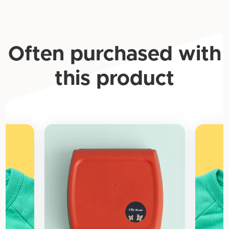
Often purchased with
this product