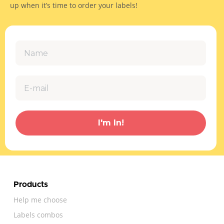
up when it’s time to order your labels!
I'm In!
Products
Help me choose
Labels combos