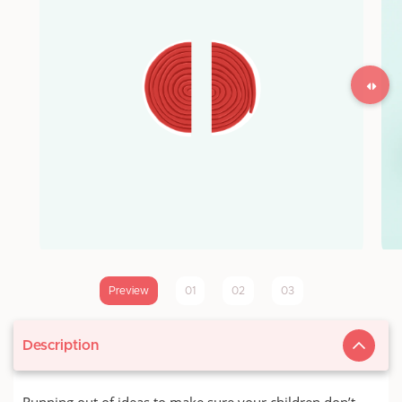
Preview
01
02
03
Description
Running out of ideas to make sure your children don’t