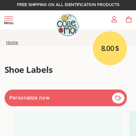
FREE SHIPPING ON ALL IDENTIFICATION PRODUCTS
My 
Menu
Home
8.00 $
Shoe Labels
Personalize now