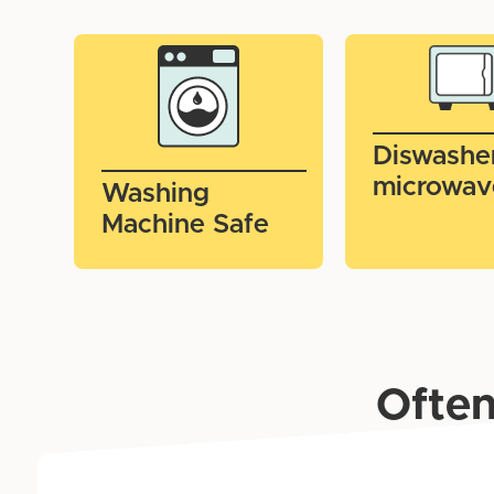
Diswashe
microwav
Washing
Machine Safe
Often