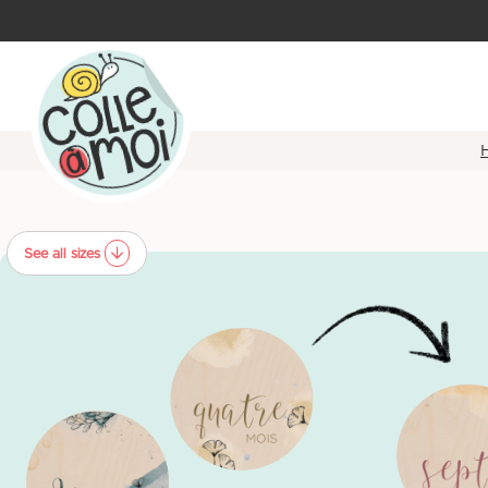
See all sizes