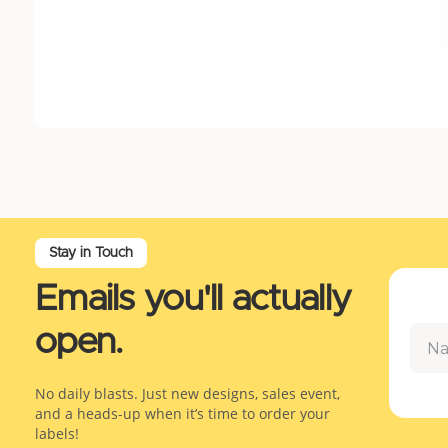
Stay in Touch
Emails you'll actually
open.
No daily blasts. Just new designs, sales event,
and a heads-up when it’s time to order your
labels!