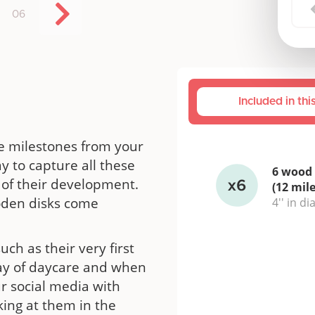
06
Included in th
e milestones from your
y to capture all these
6 wood 
of their development.
(12 mil
ooden disks come
4'' in d
uch as their very first
t day of daycare and when
ur social media with
king at them in the