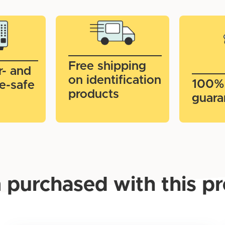
Free shipping
r- and
on identification
100%
e-safe
products
guara
 purchased with this p