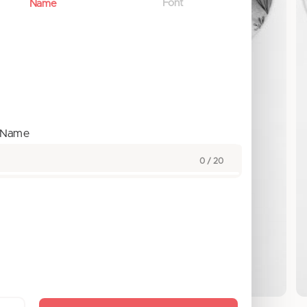
Font
Name
t Name
0 / 20