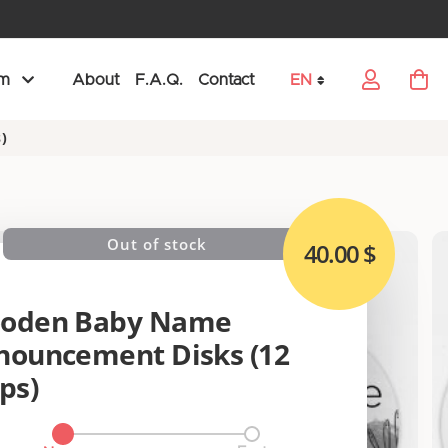
am
About
F.A.Q.
Contact
EN
My Car
Language
)
Out of stock
40.00 $
oden Baby Name
nouncement Disks (12
ps)