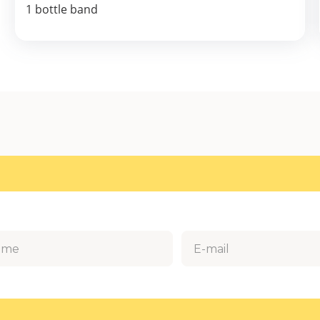
1 bottle band