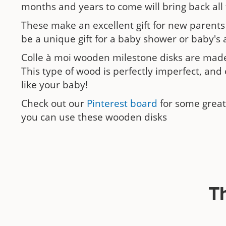
months and years to come will bring back all
These make an excellent gift for new parents
be a unique gift for a baby shower or baby's a
Colle à moi wooden milestone disks are made
This type of wood is perfectly imperfect, and 
like your baby!
Check out our
Pinterest board
for some great
you can use these wooden disks
T