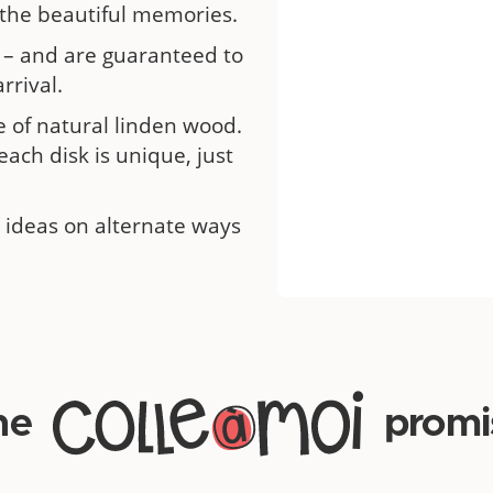
 the beautiful memories.
 – and are guaranteed to
rrival.
 of natural linden wood.
each disk is unique, just
 ideas on alternate ways
he
promi