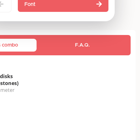
Font
is combo
F.A.Q.
disks
estones)
iameter