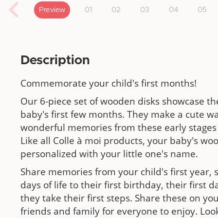
Preview
01
02
03
04
05
Description
Commemorate your child's first months!
Our 6-piece set of wooden disks showcase th
baby's first few months. They make a cute wa
wonderful memories from these early stages 
Like all Colle à moi products, your baby's w
personalized with your little one's name.
Share memories from your child's first year, s
days of life to their first birthday, their firs
they take their first steps. Share these on yo
friends and family for everyone to enjoy. Loo