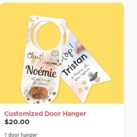
Customized Door Hanger
$20.00
1 door hanger