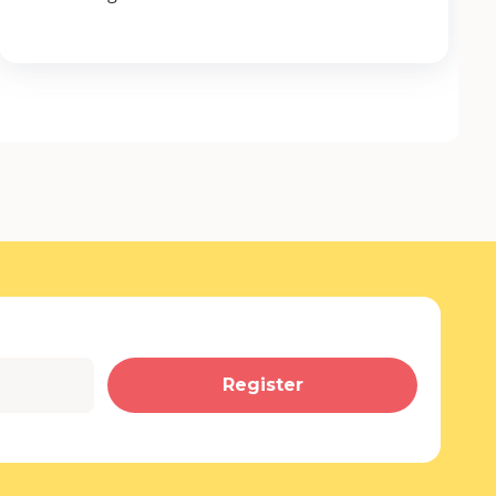
Register