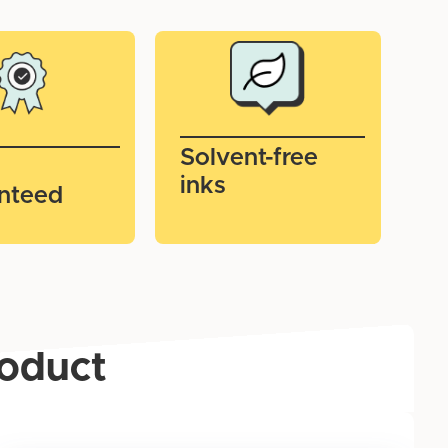
Solvent-free
inks
nteed
roduct