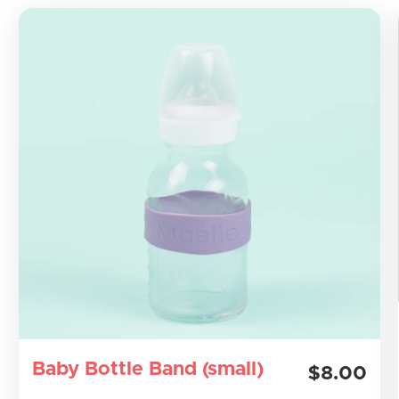
Baby Bottle Band (small)
$8.00