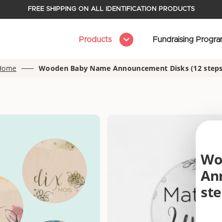
FREE SHIPPING ON ALL IDENTIFICATION PRODUCTS
Products
Fundraising Progr
Home
Wooden Baby Name Announcement Disks (12 steps
Wo
An
ste