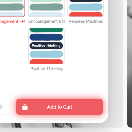
uragement FR
Encouragement EN
Pensées Positives
Positive Thinking
Add to Cart