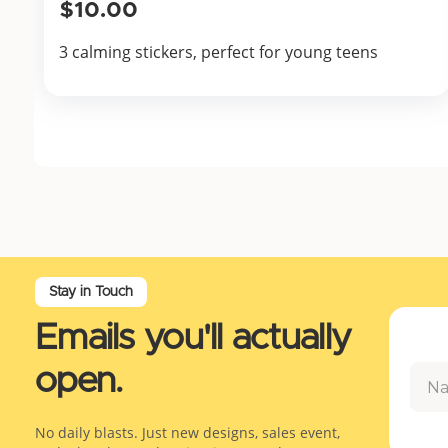
$10.00
3 calming stickers, perfect for young teens
Stay in Touch
Emails you'll actually
open.
No daily blasts. Just new designs, sales event,