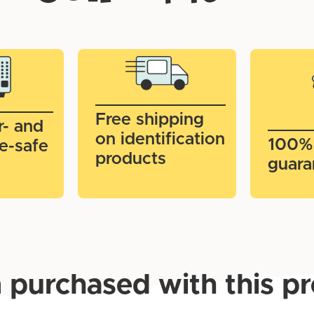
Free shipping
r- and
on identification
100%
e-safe
products
guara
 purchased with this p