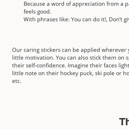
Because a word of appreciation from a p
feels good.
With phrases like: You can do it!, Don’t gi
Our caring stickers can be applied wherever 
little motivation. You can also stick them on 
their self-confidence. Imagine their faces lig
little note on their hockey puck, ski pole or ho
etc.
T