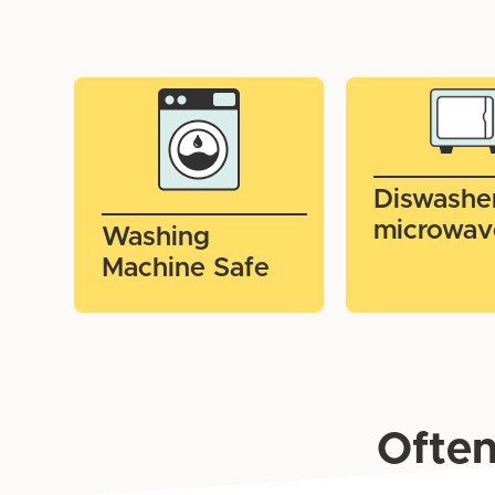
Diswashe
microwav
Washing
Machine Safe
Often