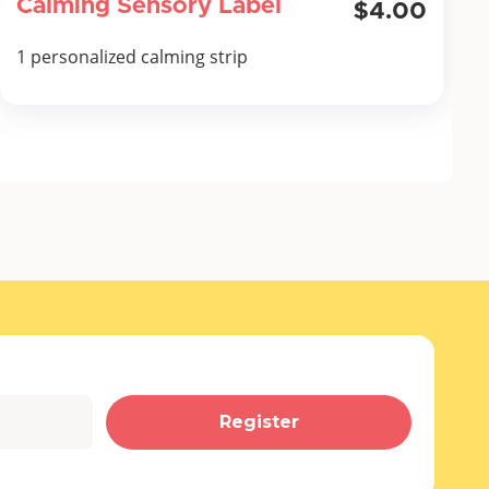
Calming Sensory Label
$4.00
1 personalized calming strip
Register