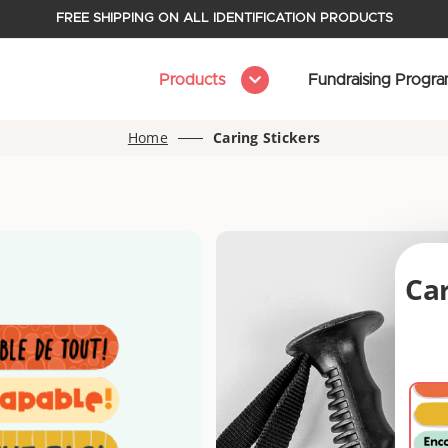
FREE SHIPPING ON ALL IDENTIFICATION PRODUCTS
Products
Fundraising Progr
Home
Caring Stickers
Car