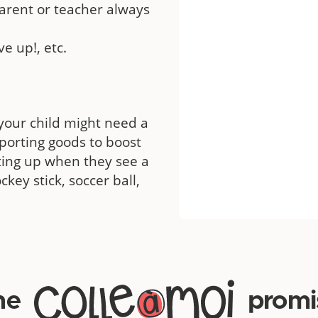
arent or teacher always
ve up!, etc.
your child might need a
sporting goods to boost
hting up when they see a
ckey stick, soccer ball,
he
promi