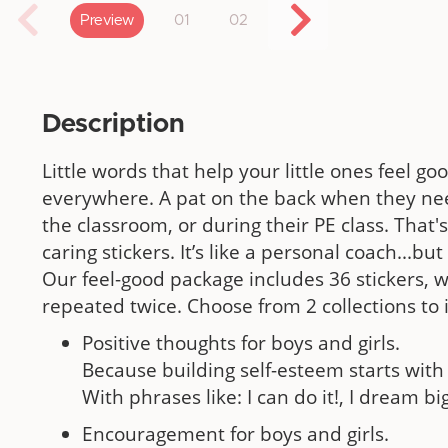
Preview
01
02
Description
Little words that help your little ones feel g
everywhere. A pat on the back when they nee
the classroom, or during their PE class. That'
caring stickers. It’s like a personal coach...b
Our feel-good package includes 36 stickers, 
repeated twice. Choose from 2 collections to
Positive thoughts for boys and girls.
Because building self-esteem starts with 
With phrases like: I can do it!, I dream big
Encouragement for boys and girls.