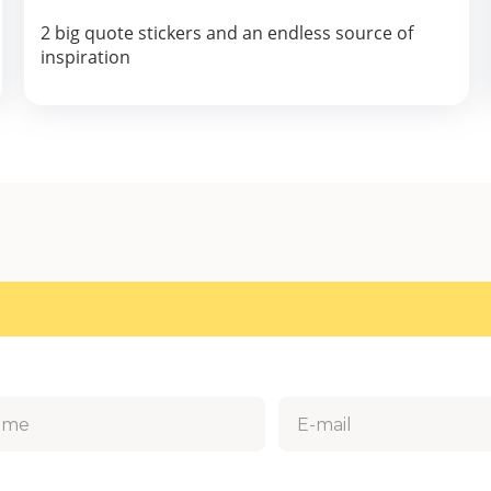
2 big quote stickers and an endless source of
inspiration