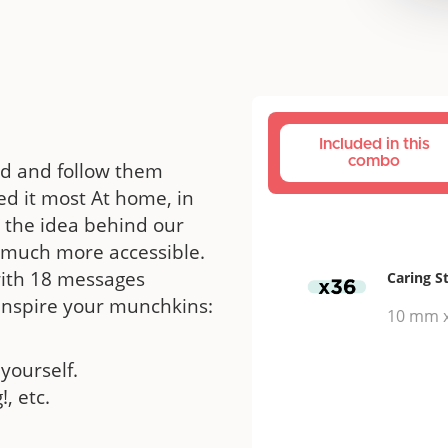
Included in this
combo
ood and follow them
d it most At home, in
s the idea behind our
ut much more accessible.
with 18 messages
Caring S
 inspire your munchkins:
10 mm 
yourself.
!, etc.