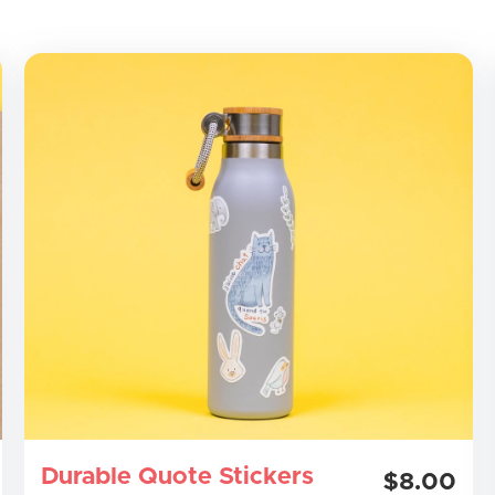
Durable Quote Stickers
$8.00