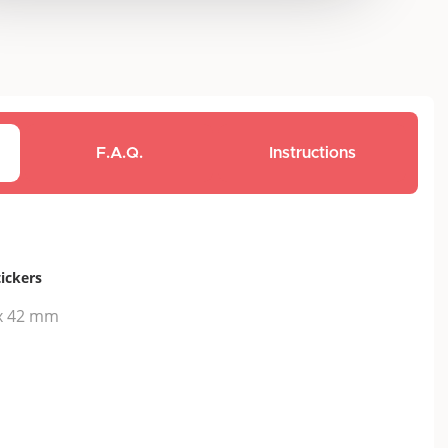
F.A.Q.
Instructions
tickers
x 42 mm