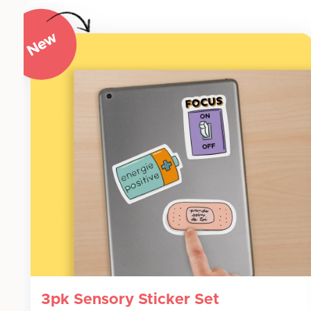
3pk Sensory Sticker Set