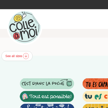
See all sizes