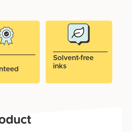
Solvent-free
inks
nteed
roduct