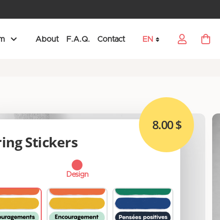
am
About
F.A.Q.
Contact
EN
My Car
Language
8.00 $
ing Stickers
Design