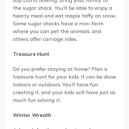
sap starts flowing, bring your family to
the sugar shack. You’ll be able to enjoy a
hearty meal and eat maple taffy on snow.
Some sugar shacks have a mini-farm
where you can pet the animals, and
others offer carriage rides.
Treasure Hunt
Do you prefer staying at home? Plan a
treasure hunt for your kids. It can be done
indoors or outdoors. You’ll have fun
creating it, and your kids will have just as
much fun solving it.
Winter Wreath