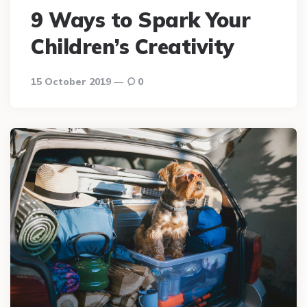
9 Ways to Spark Your
Children’s Creativity
15 October 2019
0