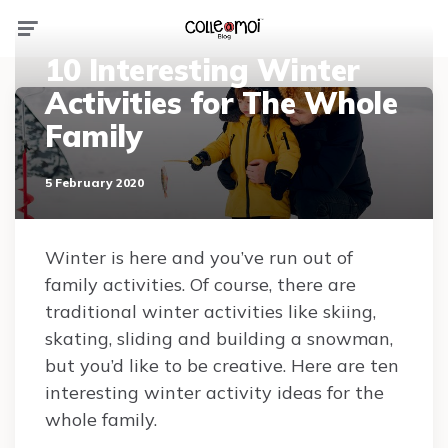
Menu
10 Interesting Winter
Activities for The Whole
Family
5 February 2020
Winter is here and you’ve run out of
family activities. Of course, there are
traditional winter activities like skiing,
skating, sliding and building a snowman,
but you’d like to be creative. Here are ten
interesting winter activity ideas for the
whole family.