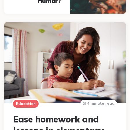
Humor?
4 minute read
Education
Ease homework and