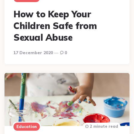
How to Keep Your
Children Safe from
Sexual Abuse
17 December 2020
0
2 minute read
Education