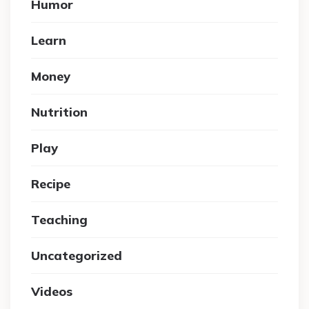
Humor
Learn
Money
Nutrition
Play
Recipe
Teaching
Uncategorized
Videos