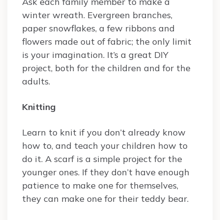
Ask each family member to make a
winter wreath. Evergreen branches,
paper snowflakes, a few ribbons and
flowers made out of fabric; the only limit
is your imagination. It’s a great DIY
project, both for the children and for the
adults.
Knitting
Learn to knit if you don’t already know
how to, and teach your children how to
do it. A scarf is a simple project for the
younger ones. If they don’t have enough
patience to make one for themselves,
they can make one for their teddy bear.