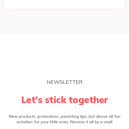
NEWSLETTER
Let's stick together
New products, promotions, parenting tips, but above all fun
activities for your little ones. Receive it all by e-mail!