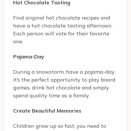
Hot Chocolate Tasting
Find original hot chocolate recipes and
have a hot chocolate tasting afternoon.
Each person will vote for their favorite
one.
Pajama-Day
During a snowstorm, have a pajama-day.
It’s the perfect opportunity to play board
games, drink hot chocolate and simply
spend quality time as a family.
Create Beautiful Memories
Children grow up so fast; you need to