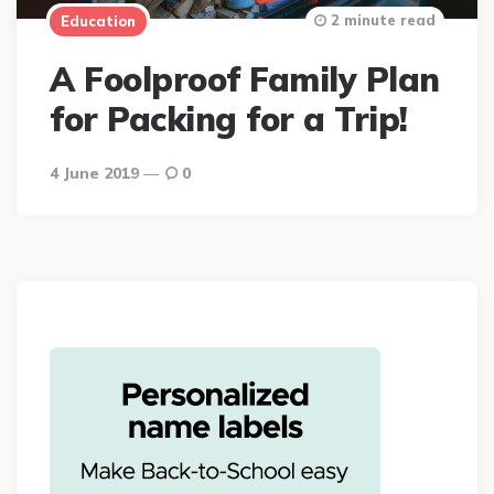
2 minute read
Education
A Foolproof Family Plan
for Packing for a Trip!
4 June 2019
0