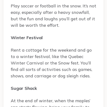
Play soccer or football in the snow. It’s not
easy, especially after a heavy snowfall,
but the fun and laughs you’ll get out of it
will be worth the effort.
Winter Festival
Rent a cottage for the weekend and go
to a winter festival, like the Quebec
Winter Carnival or the Snow fest. You’ll
find all sorts of activities such as games,
shows, and carriage or dog sleigh rides.
Sugar Shack
At the end of winter, when the maples’