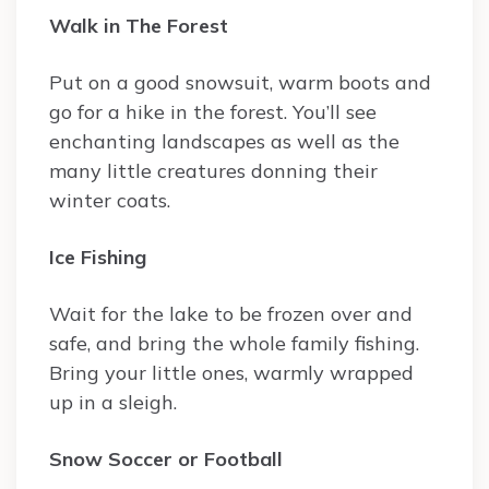
Walk in The Forest
Put on a good snowsuit, warm boots and
go for a hike in the forest. You’ll see
enchanting landscapes as well as the
many little creatures donning their
winter coats.
Ice Fishing
Wait for the lake to be frozen over and
safe, and bring the whole family fishing.
Bring your little ones, warmly wrapped
up in a sleigh.
Snow Soccer or Football