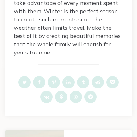
take advantage of every moment spent
with them. Winter is the perfect season
to create such moments since the
weather often limits travel. Make the
best of it by creating beautiful memories
that the whole family will cherish for
years to come.
Post