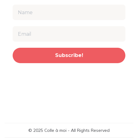
Subscribe!
© 2025 Colle à moi - All Rights Reserved