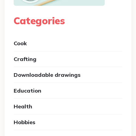
Categories
Cook
Crafting
Downloadable drawings
Education
Health
Hobbies