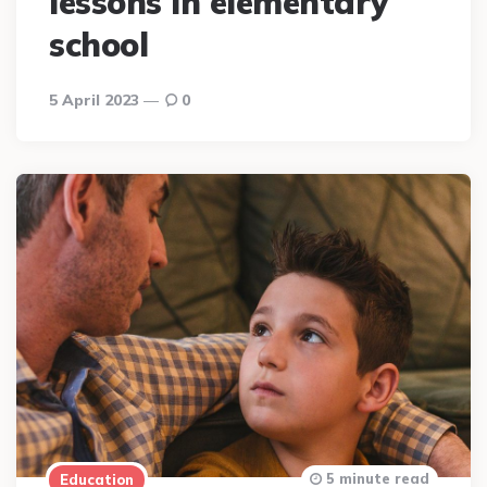
lessons in elementary
school
5 April 2023
0
5 minute read
Education