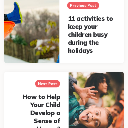
navigation
Previous Post
11 activities to
keep your
children busy
during the
holidays
Next Post
How to Help
Your Child
Develop a
Sense of