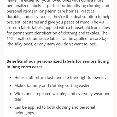
personalized labels — perfect for identifying clothing and
personal items in long-term care homes. Practical,
durable, and easy to use, they’re the ideal solution to help
prevent lost items and give you peace of mind. The 40
iron-on fabric labels (applied with a household iron) allow
for permanent identification of clothing and textiles. The
112 small self-adhesive labels can be applied to care tags
(the silky ones) or any item you don’t want to lose.
Benefits of our personalized labels for seniors living
in long-term care:
Helps staff return lost items to their rightful owner.
Makes laundry and clothing sorting easier.
Withstands repeated washing and everyday wear and
tear.
Can be applied to both clothing and personal
belongings.