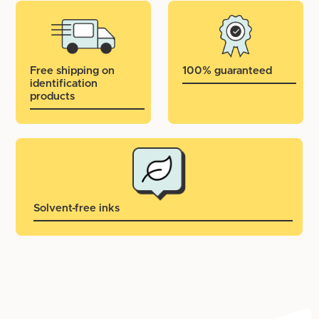
Free shipping on
100% guaranteed
identification
products
Solvent-free inks
Important: iron-on textile labels are not suitable for:
Fabrics that are very textured (wool, canvas, fur)
Care tag labels (those that look like silk)