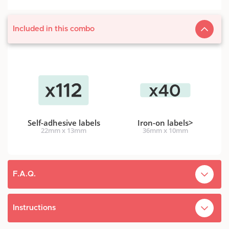
Included in this combo
Self-adhesive labels
Iron-on labels
>
22mm x 13mm
36mm x 10mm
F.A.Q.
What's the difference between self-adhesive
Instructions
personnalized clothing labels and iron-on fabric
clothing labels?
Our labels are designed to be tougher than children. They