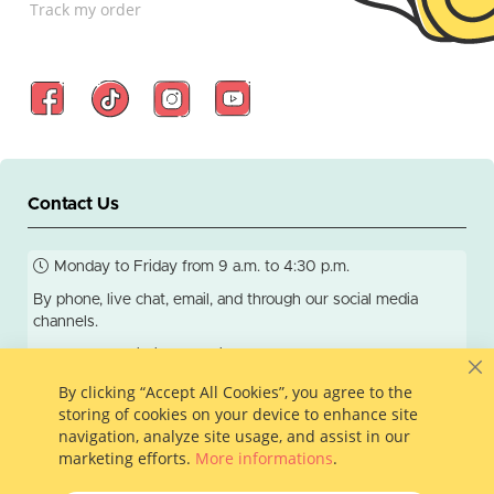
Track my order
Contact Us
Monday to Friday from 9 a.m. to 4:30 p.m.
By phone, live chat, email, and through our social media
channels.
We respond within 24 business hours.
C
By clicking “Accept All Cookies”, you agree to the
storing of cookies on your device to enhance site
navigation, analyze site usage, and assist in our
info@colleamoi.com
581-200-5888
marketing efforts.
More informations
.