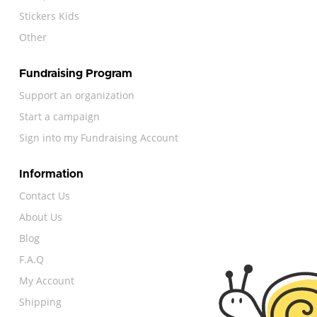
Stickers Kids
Other
Fundraising Program
Support an organization
Start a campaign
Sign into my Fundraising Account
Information
Contact Us
About Us
Blog
F.A.Q
My Account
Shipping