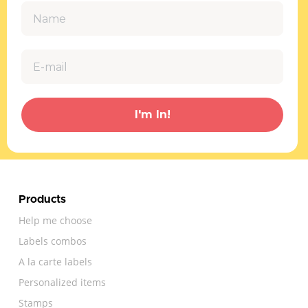
I'm In!
Products
Help me choose
Labels combos
A la carte labels
Personalized items
Stamps