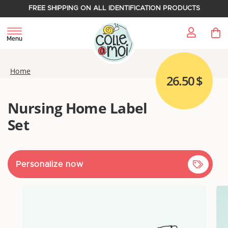
FREE SHIPPING ON ALL IDENTIFICATION PRODUCTS
My 
Menu
Home
26.50 $
Nursing Home Label
Set
Personalize now