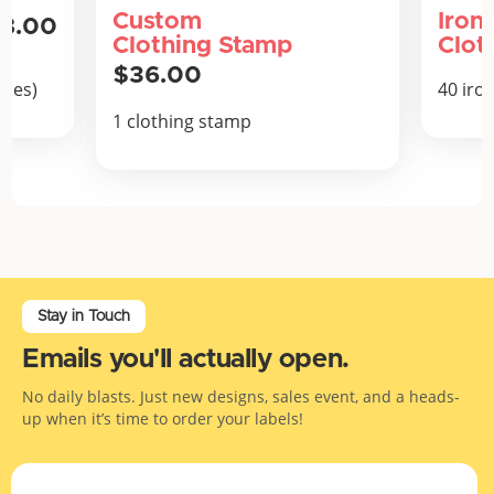
Custom
Iron
8.00
Clothing Stamp
Clot
$36.00
thes)
40 iro
1 clothing stamp
Stay in Touch
Emails you'll actually open.
No daily blasts. Just new designs, sales event, and a heads-
up when it’s time to order your labels!