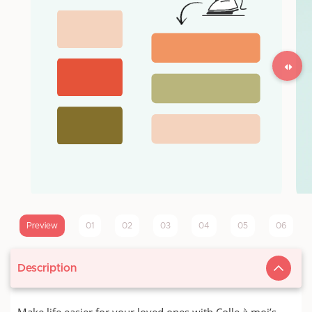
Preview
01
02
03
04
05
06
Description
Make life easier for your loved ones with Colle à moi’s