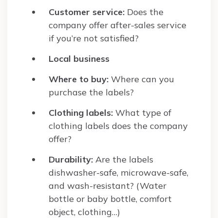
Customer service:
Does the
company offer after-sales service
if you’re not satisfied?
Local business
Where to buy:
Where can you
purchase the labels?
Clothing labels:
What type of
clothing labels does the company
offer?
Durability:
Are the labels
dishwasher-safe, microwave-safe,
and wash-resistant? (Water
bottle or baby bottle, comfort
object, clothing…)