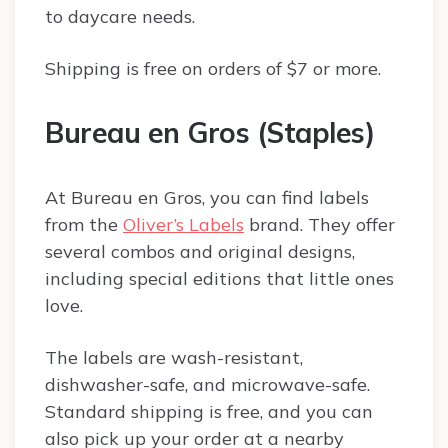
to daycare needs.
Shipping is free on orders of $7 or more.
Bureau en Gros (Staples)
At Bureau en Gros, you can find labels
from the
Oliver’s Labels
brand. They offer
several combos and original designs,
including special editions that little ones
love.
The labels are wash-resistant,
dishwasher-safe, and microwave-safe.
Standard shipping is free, and you can
also pick up your order at a nearby