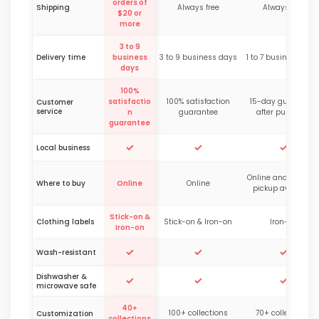
orders of
Shipping
Always free
Always free
$20 or
more
3 to 9
Delivery time
business
3 to 9 business days
1 to 7 business day
days
100%
satisfactio
100% satisfaction
15-day guarantee
Customer
service
n
guarantee
after purchase
guarantee
✓
✓
✓
Local business
Online and in-stor
Where to buy
Online
Online
pickup available
Stick-on &
Clothing labels
Stick-on & Iron-on
Iron-on
Iron-on
✓
✓
✓
Wash-resistant
Dishwasher &
✓
✓
✓
microwave safe
40+
100+ collections
70+ collections
Customization
collections