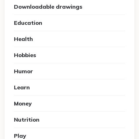
Downloadable drawings
Education
Health
Hobbies
Humor
Learn
Money
Nutrition
Play