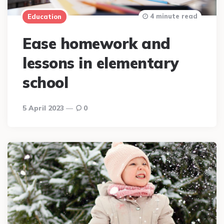
4 minute read
Education
Ease homework and
lessons in elementary
school
5 April 2023
0