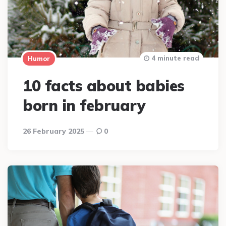
4 minute read
Humor
10 facts about babies
born in february
26 February 2025
0