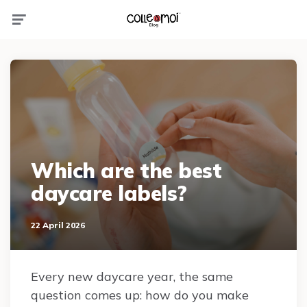
Menu
Which are the best
daycare labels?
22 April 2026
Every new daycare year, the same
question comes up: how do you make