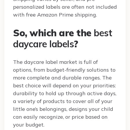
personalized labels are often not included
with free Amazon Prime shipping.
So, which are the
best
daycare labels
?
The daycare label market is full of
options, from budget-friendly solutions to
more complete and durable ranges. The
best choice will depend on your priorities:
durability to hold up through active days,
a variety of products to cover all of your
little one’s belongings, designs your child
can easily recognize, or price based on
your budget.