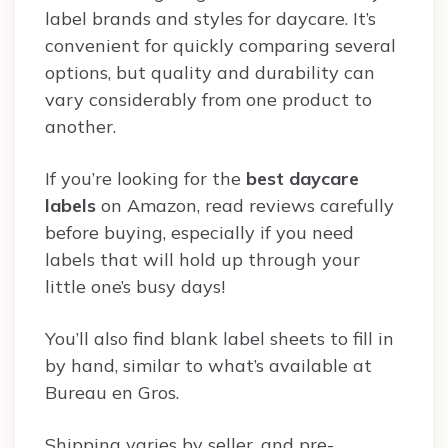
label brands and styles for daycare. It’s
convenient for quickly comparing several
options, but quality and durability can
vary considerably from one product to
another.
If you’re looking for the
best daycare
labels
on Amazon, read reviews carefully
before buying, especially if you need
labels that will hold up through your
little one’s busy days!
You’ll also find blank label sheets to fill in
by hand, similar to what’s available at
Bureau en Gros.
Shipping varies by seller, and pre-