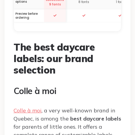
options
8 fonts
1 font
9 fonts
Preview before
✓
✓
✓
ordering
The best daycare
labels: our brand
selection
Colle à moi
Colle à moi
, a very well-known brand in
Quebec, is among the
best daycare labels
for parents of little ones. It offers a
complete range of customizable labels