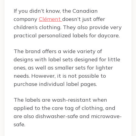
If you didn’t know, the Canadian
company
Clément
doesn’t just offer
children’s clothing. They also provide very
practical personalized labels for daycare.
The brand offers a wide variety of
designs with label sets designed for little
ones, as well as smaller sets for lighter
needs. However, it is not possible to
purchase individual label pages.
The labels are wash-resistant when
applied to the care tag of clothing, and
are also dishwasher-safe and microwave-
safe.