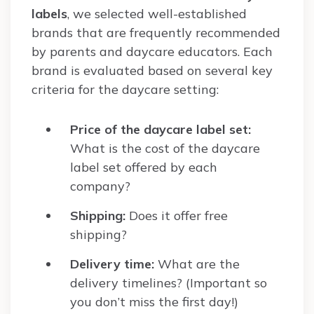
labels
, we selected well-established
brands that are frequently recommended
by parents and daycare educators. Each
brand is evaluated based on several key
criteria for the daycare setting:
Price of the daycare label set:
What is the cost of the daycare
label set offered by each
company?
Shipping:
Does it offer free
shipping?
Delivery time:
What are the
delivery timelines? (Important so
you don’t miss the first day!)