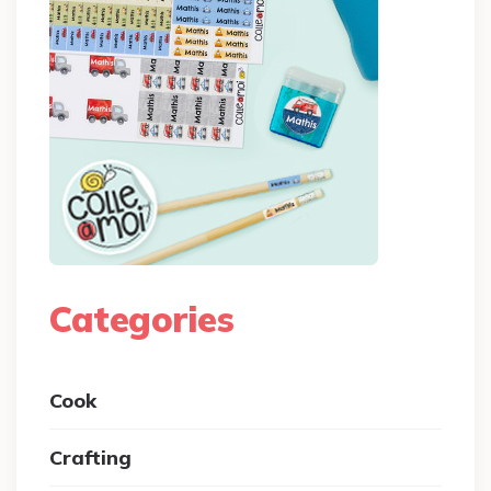
Categories
Cook
Crafting