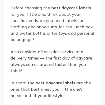
Before choosing the
best daycare labels
for your little one, think about your
specific needs: do you need labels for
clothing and snowsuits, for the lunch box
and water bottle, or for toys and personal
belongings?
Also consider after-sales service and
delivery times — the first day of daycare
always comes around faster than you
think!
In short, the
best daycare labels
are the
ones that best meet your little one’s
needs and fit your lifestyle!