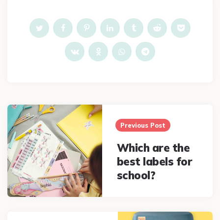
Post
navigation
Previous Post
Which are the
best labels for
school?