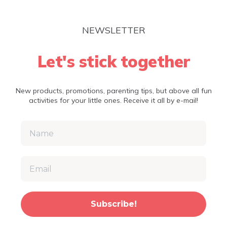
NEWSLETTER
Let's stick together
New products, promotions, parenting tips, but above all fun
activities for your little ones. Receive it all by e-mail!
Subscribe!