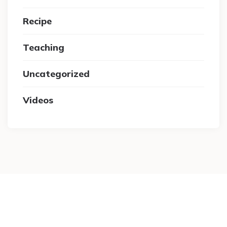
Recipe
Teaching
Uncategorized
Videos