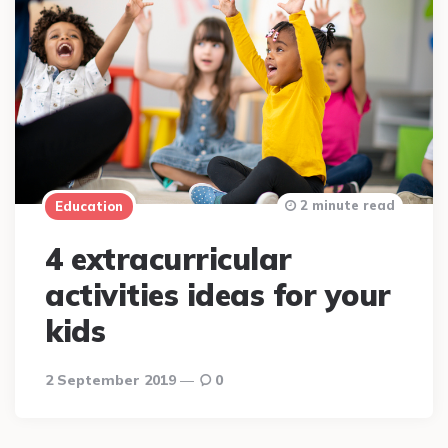
2 minute read
Education
4 extracurricular
activities ideas for your
kids
2 September 2019
0