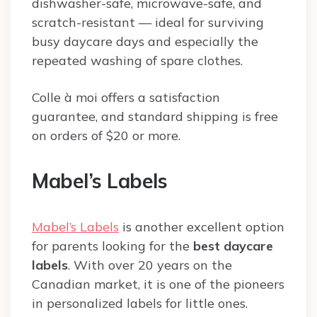
dishwasher-safe, microwave-safe, and
scratch-resistant — ideal for surviving
busy daycare days and especially the
repeated washing of spare clothes.
Colle à moi offers a satisfaction
guarantee, and standard shipping is free
on orders of $20 or more.
Mabel’s Labels
Mabel’s Labels
is another excellent option
for parents looking for the
best daycare
labels
. With over 20 years on the
Canadian market, it is one of the pioneers
in personalized labels for little ones.