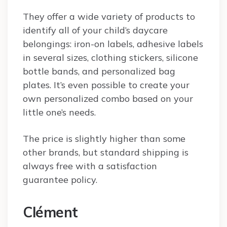
They offer a wide variety of products to
identify all of your child’s daycare
belongings: iron-on labels, adhesive labels
in several sizes, clothing stickers, silicone
bottle bands, and personalized bag
plates. It’s even possible to create your
own personalized combo based on your
little one’s needs.
The price is slightly higher than some
other brands, but standard shipping is
always free with a satisfaction
guarantee policy.
Clément