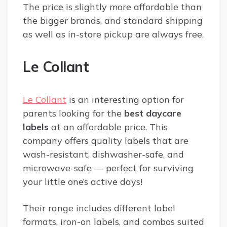
The price is slightly more affordable than
the bigger brands, and standard shipping
as well as in-store pickup are always free.
Le Collant
Le Collant
is an interesting option for
parents looking for the
best daycare
labels
at an affordable price. This
company offers quality labels that are
wash-resistant, dishwasher-safe, and
microwave-safe — perfect for surviving
your little one’s active days!
Their range includes different label
formats, iron-on labels, and combos suited