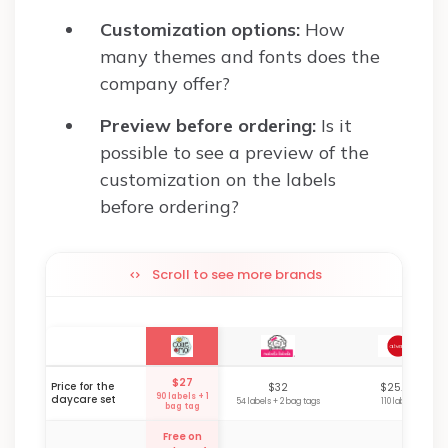
Customization options:
How
many themes and fonts does the
company offer?
Preview before ordering:
Is it
possible to see a preview of the
customization on the labels
before ordering?
Scroll to see more brands
$27
Price for the
$32
$25.99
90 labels + 1
daycare set
54 labels + 2 bag tags
110 labels
bag tag
Free on