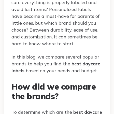
sure everything is properly labeled and
avoid lost items? Personalized labels
have become a must-have for parents of
little ones, but which brand should you
choose? Between durability, ease of use,
and customization, it can sometimes be
hard to know where to start.
In this blog, we compare several popular
brands to help you find the
best daycare
labels
based on your needs and budget.
How did we compare
the brands?
To determine which are the
best daycare