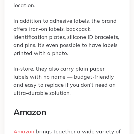
location.
In addition to adhesive labels, the brand
offers iron-on labels, backpack
identification plates, silicone ID bracelets,
and pins. It’s even possible to have labels
printed with a photo.
In-store, they also carry plain paper
labels with no name — budget-friendly
and easy to replace if you don’t need an
ultra-durable solution.
Amazon
Amazon
brings together a wide variety of