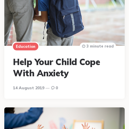
3 minute read
Education
Help Your Child Cope
With Anxiety
14 August 2019
0