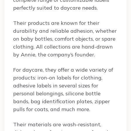
perfectly suited to daycare needs.
Their products are known for their
durability and reliable adhesion, whether
on baby bottles, comfort objects, or spare
clothing. All collections are hand-drawn
by Annie, the company’s founder.
For daycare, they offer a wide variety of
products: iron-on labels for clothing,
adhesive labels in several sizes for
personal belongings, silicone bottle
bands, bag identification plates, zipper
pulls for coats, and much more.
Their materials are wash-resistant,