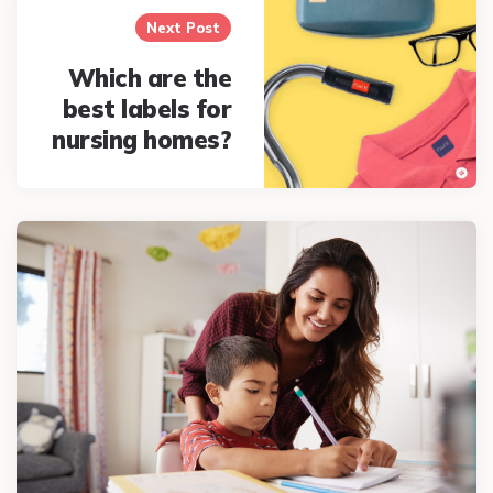
Next Post
Which are the
best labels for
nursing homes?