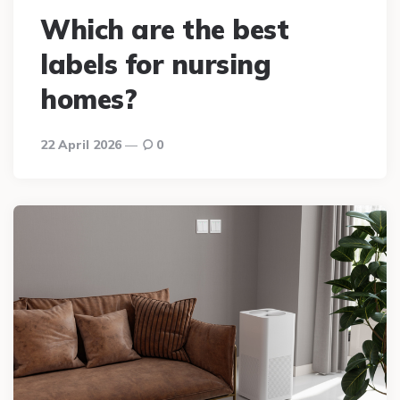
Which are the best
labels for nursing
homes?
22 April 2026
0