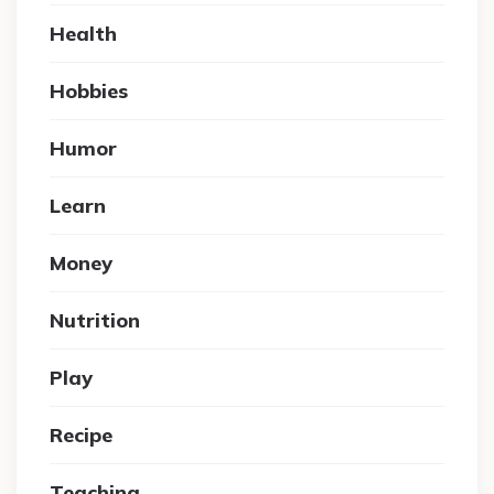
Health
Hobbies
Humor
Learn
Money
Nutrition
Play
Recipe
Teaching