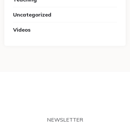
Uncategorized
Videos
NEWSLETTER