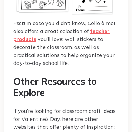
Psst! In case you didn’t know, Colle à moi
also offers a great selection of
teacher
products
you’ll love: wall stickers to
decorate the classroom, as well as
practical solutions to help organize your
day-to-day school life.
Other Resources to
Explore
If you’re looking for classroom craft ideas
for Valentine’s Day, here are other
websites that offer plenty of inspiration: