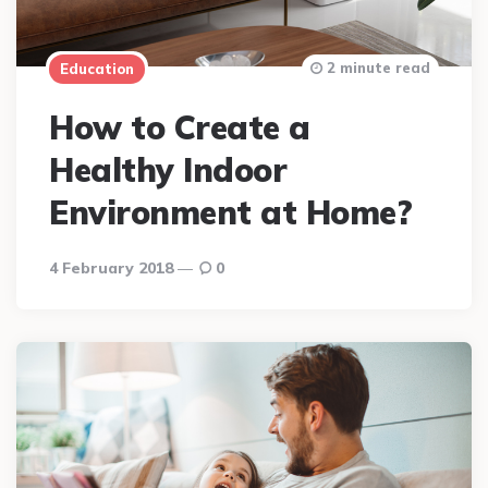
2 minute read
Education
How to Create a
Healthy Indoor
Environment at Home?
4 February 2018
0