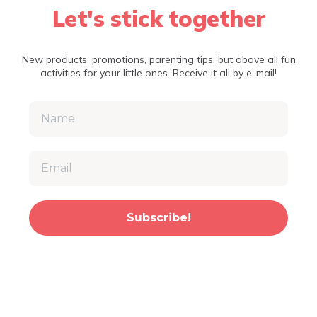
Let's stick together
New products, promotions, parenting tips, but above all fun
activities for your little ones. Receive it all by e-mail!
Subscribe!