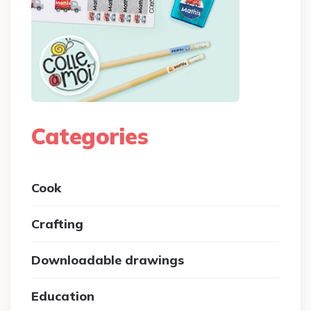
Categories
Cook
Crafting
Downloadable drawings
Education