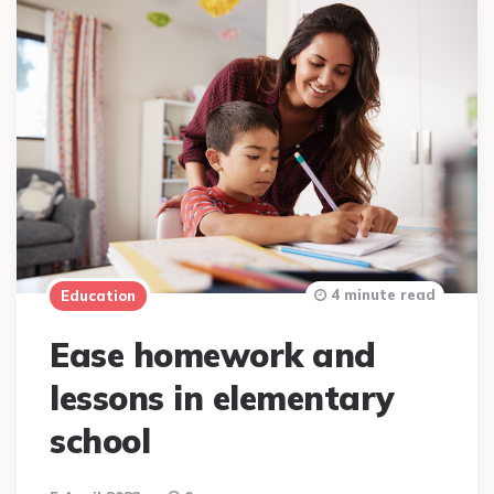
4 minute read
Education
Ease homework and
lessons in elementary
school