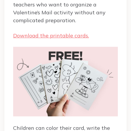
teachers who want to organize a
Valentine’s Mail activity without any
complicated preparation.
Download the printable cards.
Children can color their card, write the