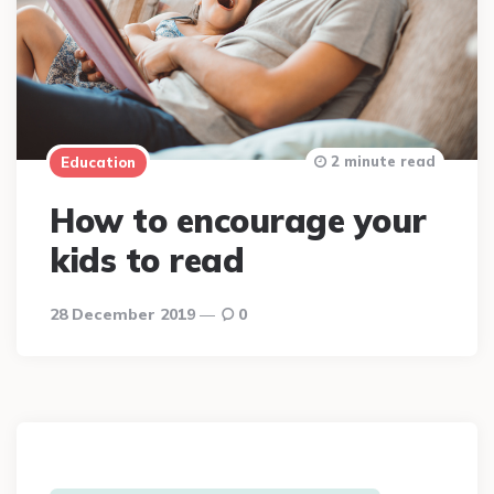
2 minute read
Education
How to encourage your
kids to read
28 December 2019
0