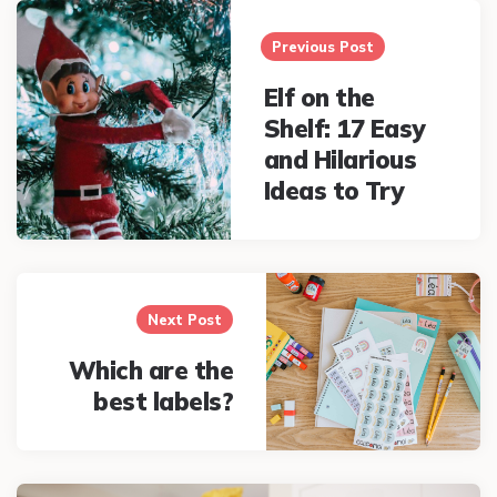
Post
navigation
Previous Post
Elf on the
Shelf: 17 Easy
and Hilarious
Ideas to Try
Next Post
Which are the
best labels?