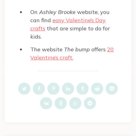
On
Ashley Brooke
website, you
can find
easy Valentine’s Day
crafts
that are simple to do for
kids.
The website
The bump
offers
20
Valentine’s craft.