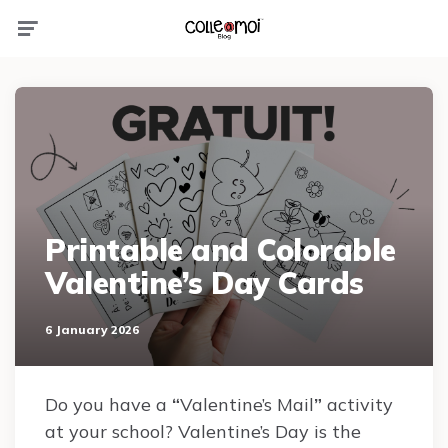
Menu
Printable and Colorable
Valentine’s Day Cards
6 January 2026
Do you have a
“
Valentine’s Mail
”
activity
at your school? Valentine’s Day is the