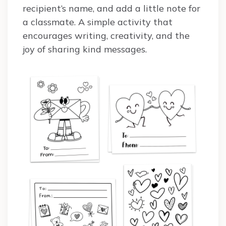
recipient’s name, and add a little note for
a classmate. A simple activity that
encourages writing, creativity, and the
joy of sharing kind messages.