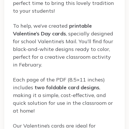
perfect time to bring this lovely tradition
to your students!
To help, we’ve created
printable
Valentine’s Day cards
, specially designed
for school Valentine’s Mail. You’ll find four
black-and-white designs ready to color,
perfect for a creative classroom activity
in February.
Each page of the PDF (8.5×11 inches)
includes
two foldable card designs
,
making it a simple, cost-effective, and
quick solution for use in the classroom or
at home!
Our Valentine’s cards are ideal for