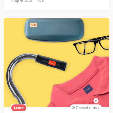
5 April 2023
0
7 minute read
Learn