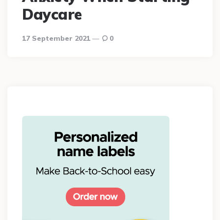
Daycare
17 September 2021
0