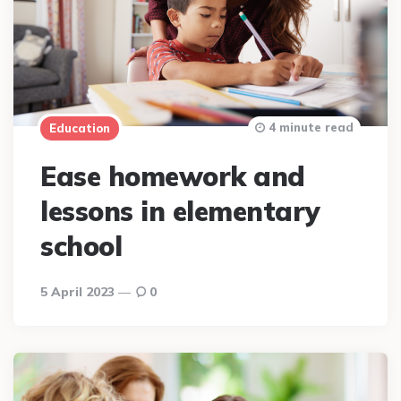
4 minute read
Education
Ease homework and
lessons in elementary
school
5 April 2023
0