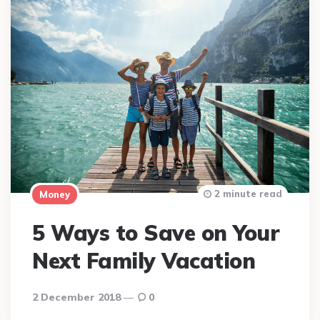
2 minute read
Money
5 Ways to Save on Your
Next Family Vacation
2 December 2018
0