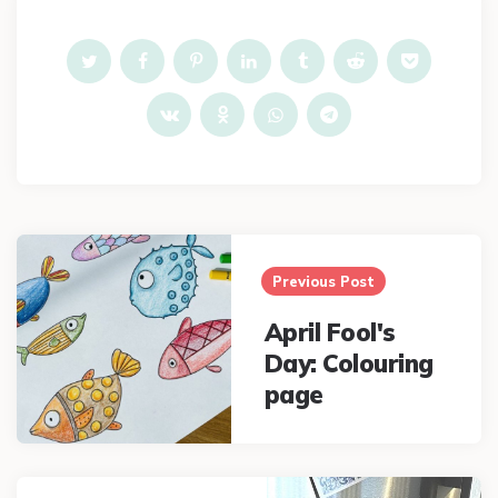
Post
navigation
Previous Post
April Fool's
Day: Colouring
page