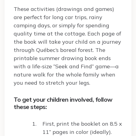
These activities (drawings and games)
are perfect for long car trips, rainy
camping days, or simply for spending
quality time at the cottage. Each page of
the book will take your child on a journey
through Québec’s boreal forest. The
printable summer drawing book ends
with a life-size “Seek and Find” game—a
nature walk for the whole family when
you need to stretch your legs.
To get your children involved, follow
these steps:
First, print the booklet on 8.5 x
11” pages in color (ideally).