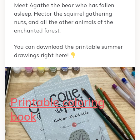
Meet Agathe the bear who has fallen
asleep, Hector the squirrel gathering
nuts, and all the other animals of the
enchanted forest.
You can download the printable summer
drawings right here!
Printable coloring
book