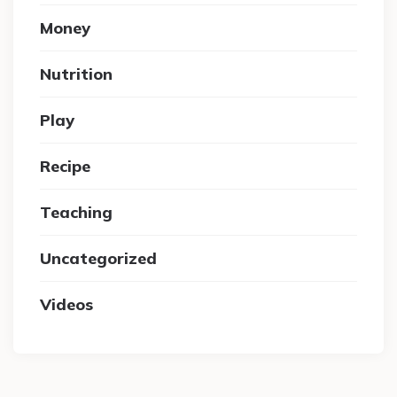
Money
Nutrition
Play
Recipe
Teaching
Uncategorized
Videos