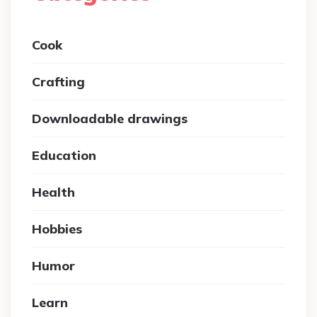
Cook
Crafting
Downloadable drawings
Education
Health
Hobbies
Humor
Learn