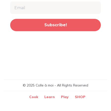
Subscribe!
© 2025 Colle à moi - All Rights Reserved
Cook
Learn
Play
SHOP