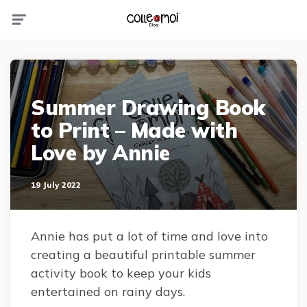
Menu
Summer Drawing Book
to Print – Made with
Love by Annie
19 July 2022
Annie has put a lot of time and love into
creating a beautiful printable summer
activity book to keep your kids
entertained on rainy days.