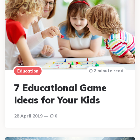
2 minute read
Education
7 Educational Game
Ideas for Your Kids
28 April 2019
0