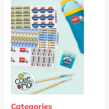
Categories