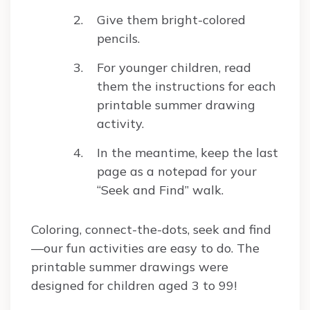
Give them bright-colored
pencils.
For younger children, read
them the instructions for each
printable summer drawing
activity.
In the meantime, keep the last
page as a notepad for your
“Seek and Find” walk.
Coloring, connect-the-dots, seek and find
—our fun activities are easy to do. The
printable summer drawings were
designed for children aged 3 to 99!