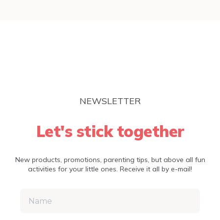
NEWSLETTER
Let's stick together
New products, promotions, parenting tips, but above all fun
activities for your little ones. Receive it all by e-mail!