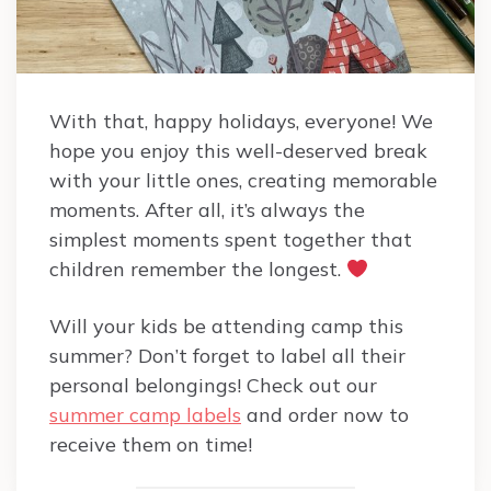
With that, happy holidays, everyone! We
hope you enjoy this well-deserved break
with your little ones, creating memorable
moments. After all, it’s always the
simplest moments spent together that
children remember the longest.
Will your kids be attending camp this
summer? Don’t forget to label all their
personal belongings! Check out our
summer camp labels
and order now to
receive them on time!