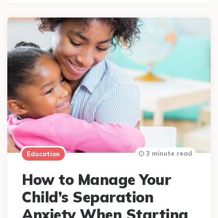
3 minute read
Education
How to Manage Your
Child’s Separation
Anxiety When Starting