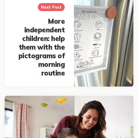
Next Post
More
independent
children: help
them with the
pictograms of
morning
routine