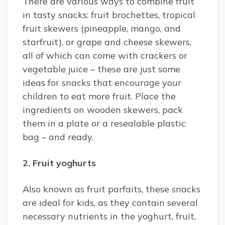
There are various ways to combine fruit
in tasty snacks: fruit brochettes, tropical
fruit skewers (pineapple, mango, and
starfruit), or grape and cheese skewers,
all of which can come with crackers or
vegetable juice – these are just some
ideas for snacks that encourage your
children to eat more fruit. Place the
ingredients on wooden skewers, pack
them in a plate or a resealable plastic
bag – and ready.
2. Fruit yoghurts
Also known as fruit parfaits, these snacks
are ideal for kids, as they contain several
necessary nutrients in the yoghurt, fruit,