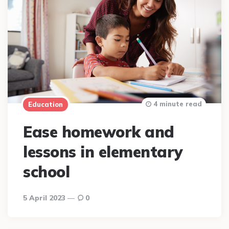
4 minute read
Education
Ease homework and
lessons in elementary
school
5 April 2023
0