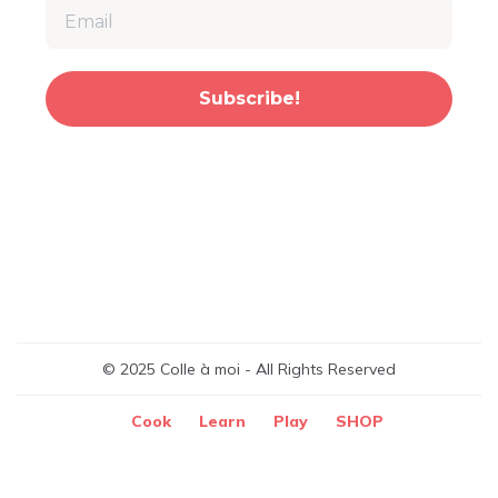
Subscribe!
© 2025 Colle à moi - All Rights Reserved
Cook
Learn
Play
SHOP