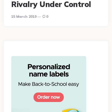
Rivalry Under Control
15 March 2019
0