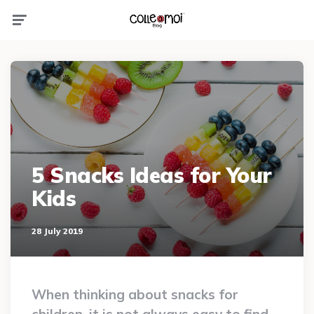
Menu
5 Snacks Ideas for Your
Kids
28 July 2019
When thinking about snacks for
children, it is not always easy to find