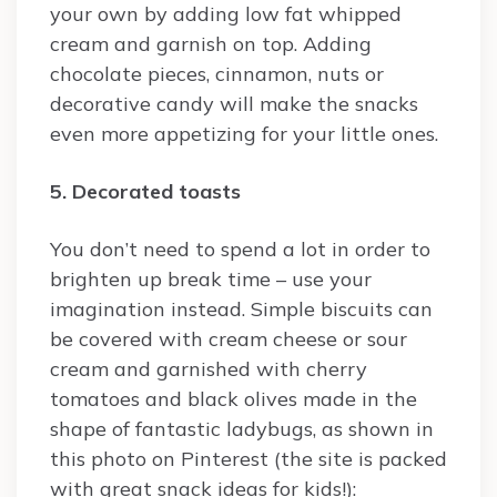
your own by adding low fat whipped
cream and garnish on top. Adding
chocolate pieces, cinnamon, nuts or
decorative candy will make the snacks
even more appetizing for your little ones.
5. Decorated toasts
You don’t need to spend a lot in order to
brighten up break time – use your
imagination instead. Simple biscuits can
be covered with cream cheese or sour
cream and garnished with cherry
tomatoes and black olives made in the
shape of fantastic ladybugs, as shown in
this photo on Pinterest (the site is packed
with great snack ideas for kids!):