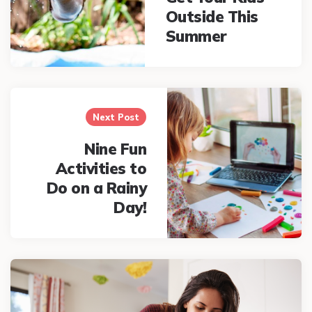
Outside This
Summer
Next Post
Nine Fun
Activities to
Do on a Rainy
Day!