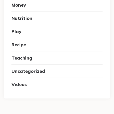
Money
Nutrition
Play
Recipe
Teaching
Uncategorized
Videos