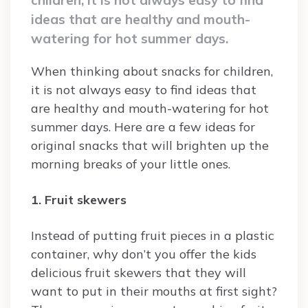
ideas that are healthy and mouth-
watering for hot summer days.
When thinking about snacks for children,
it is not always easy to find ideas that
are healthy and mouth-watering for hot
summer days. Here are a few ideas for
original snacks that will brighten up the
morning breaks of your little ones.
1. Fruit skewers
Instead of putting fruit pieces in a plastic
container, why don’t you offer the kids
delicious fruit skewers that they will
want to put in their mouths at first sight?