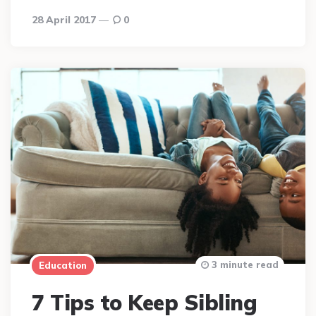
28 April 2017
0
3 minute read
Education
7 Tips to Keep Sibling