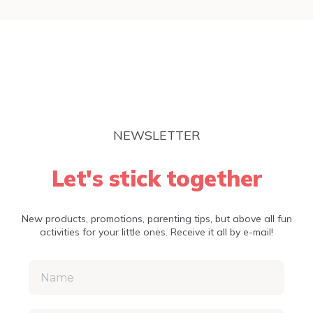
NEWSLETTER
Let's stick together
New products, promotions, parenting tips, but above all fun
activities for your little ones. Receive it all by e-mail!