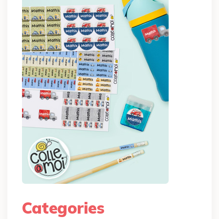
Categories