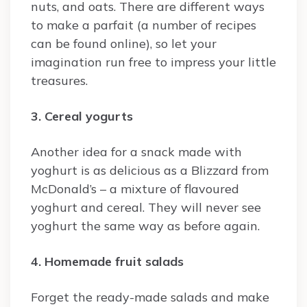
nuts, and oats. There are different ways
to make a parfait (a number of recipes
can be found online), so let your
imagination run free to impress your little
treasures.
3. Cereal yogurts
Another idea for a snack made with
yoghurt is as delicious as a Blizzard from
McDonald’s – a mixture of flavoured
yoghurt and cereal. They will never see
yoghurt the same way as before again.
4. Homemade fruit salads
Forget the ready-made salads and make