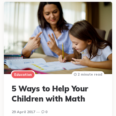
2 minute read
Education
5 Ways to Help Your
Children with Math
29 April 2017
0