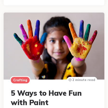
2 minute read
Crafting
5 Ways to Have Fun
with Paint