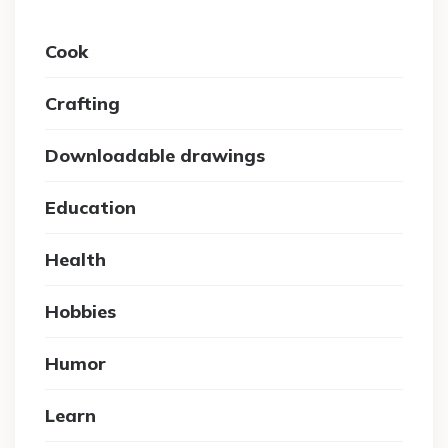
Cook
Crafting
Downloadable drawings
Education
Health
Hobbies
Humor
Learn