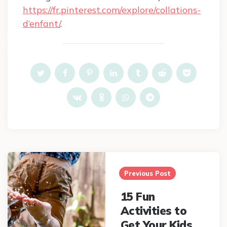
https://fr.pinterest.com/explore/collations-
d’enfant/
.
Post
navigation
Previous Post
15 Fun
Activities to
Get Your Kids