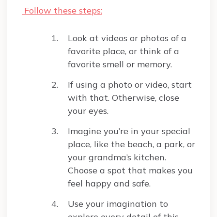
Follow these steps:
Look at videos or photos of a
favorite place, or think of a
favorite smell or memory.
If using a photo or video, start
with that. Otherwise, close
your eyes.
Imagine you’re in your special
place, like the beach, a park, or
your grandma’s kitchen.
Choose a spot that makes you
feel happy and safe.
Use your imagination to
explore every detail of this