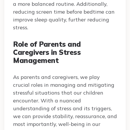
a more balanced routine. Additionally,
reducing screen time before bedtime can
improve sleep quality, further reducing
stress.
Role of Parents and
Caregivers in Stress
Management
As parents and caregivers, we play
crucial roles in managing and mitigating
stressful situations that our children
encounter. With a nuanced
understanding of stress and its triggers,
we can provide stability, reassurance, and
most importantly, well-being in our