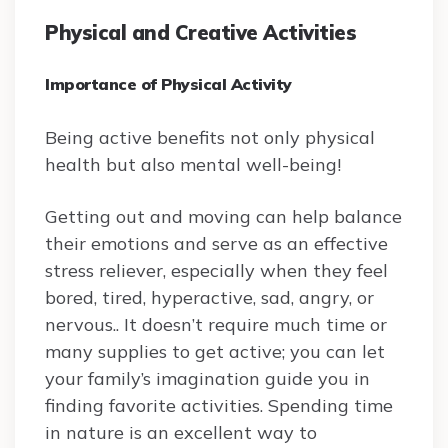
Physical and Creative Activities
Importance of Physical Activity
Being active benefits not only physical
health but also mental well-being!
Getting out and moving can help balance
their emotions and serve as an effective
stress reliever, especially when they feel
bored, tired, hyperactive, sad, angry, or
nervous.. It doesn’t require much time or
many supplies to get active; you can let
your family’s imagination guide you in
finding favorite activities. Spending time
in nature is an excellent way to