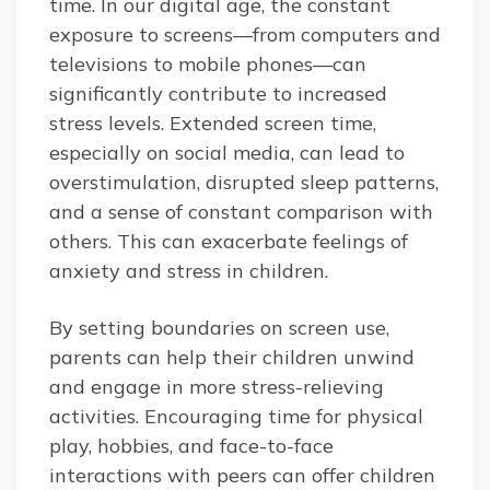
time. In our digital age, the constant
exposure to screens—from computers and
televisions to mobile phones—can
significantly contribute to increased
stress levels. Extended screen time,
especially on social media, can lead to
overstimulation, disrupted sleep patterns,
and a sense of constant comparison with
others. This can exacerbate feelings of
anxiety and stress in children.
By setting boundaries on screen use,
parents can help their children unwind
and engage in more stress-relieving
activities. Encouraging time for physical
play, hobbies, and face-to-face
interactions with peers can offer children