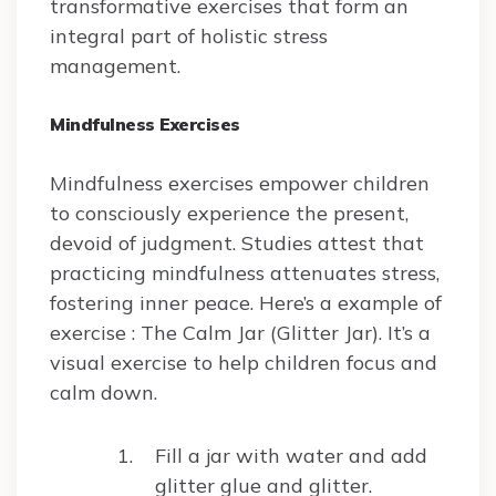
transformative exercises that form an
integral part of holistic stress
management.
Mindfulness Exercises
Mindfulness exercises empower children
to consciously experience the present,
devoid of judgment. Studies attest that
practicing mindfulness attenuates stress,
fostering inner peace. Here’s a example of
exercise : The Calm Jar (Glitter Jar). It’s a
visual exercise to help children focus and
calm down.
Fill a jar with water and add
glitter glue and glitter.