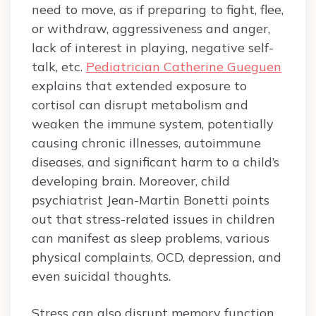
need to move, as if preparing to fight, flee,
or withdraw, aggressiveness and anger,
lack of interest in playing, negative self-
talk, etc.
Pediatrician Catherine Gueguen
explains that extended exposure to
cortisol can disrupt metabolism and
weaken the immune system, potentially
causing chronic illnesses, autoimmune
diseases, and significant harm to a child’s
developing brain. Moreover, child
psychiatrist Jean-Martin Bonetti points
out that stress-related issues in children
can manifest as sleep problems, various
physical complaints, OCD, depression, and
even suicidal thoughts.
Stress can also disrupt memory function,