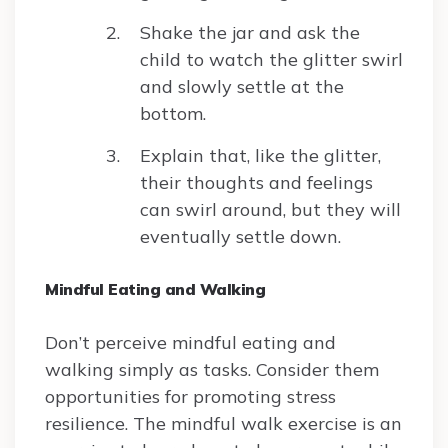
Shake the jar and ask the
child to watch the glitter swirl
and slowly settle at the
bottom.
Explain that, like the glitter,
their thoughts and feelings
can swirl around, but they will
eventually settle down.
Mindful Eating and Walking
Don’t perceive mindful eating and
walking simply as tasks. Consider them
opportunities for promoting stress
resilience. The mindful walk exercise is an