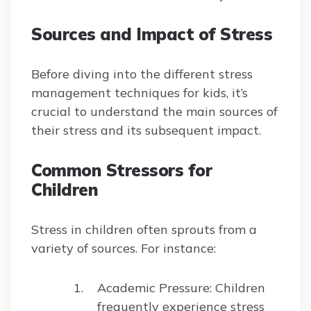
Sources and Impact of Stress
Before diving into the different stress
management techniques for kids, it’s
crucial to understand the main sources of
their stress and its subsequent impact.
Common Stressors for
Children
Stress in children often sprouts from a
variety of sources. For instance:
Academic Pressure: Children
frequently experience stress