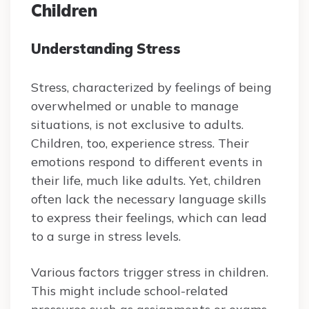
Children
Understanding Stress
Stress, characterized by feelings of being
overwhelmed or unable to manage
situations, is not exclusive to adults.
Children, too, experience stress. Their
emotions respond to different events in
their life, much like adults. Yet, children
often lack the necessary language skills
to express their feelings, which can lead
to a surge in stress levels.
Various factors trigger stress in children.
This might include school-related