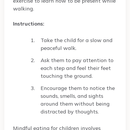
exercise to learn how to be present while
walking.
Instructions:
Take the child for a slow and
peaceful walk.
Ask them to pay attention to
each step and feel their feet
touching the ground.
Encourage them to notice the
sounds, smells, and sights
around them without being
distracted by thoughts.
Mindful eating for children involves