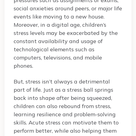
pressures such as assignments or exams,
social anxieties around peers, or major life
events like moving to a new house.
Moreover, in a digital age, children’s
stress levels may be exacerbated by the
constant availability and usage of
technological elements such as
computers, televisions, and mobile
phones.
But, stress isn’t always a detrimental
part of life. Just as a stress ball springs
back into shape after being squeezed,
children can also rebound from stress,
learning resilience and problem-solving
skills. Acute stress can motivate them to
perform better, while also helping them