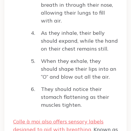
breath in through their nose,
allowing their lungs to fill
with air.
As they inhale, their belly
should expand, while the hand
on their chest remains still.
When they exhale, they
should shape their lips into an
“O” and blow out all the air.
They should notice their
stomach flattening as their
muscles tighten.
Colle à moi also offers sensory labels
designed to aid with breathing.
Known as