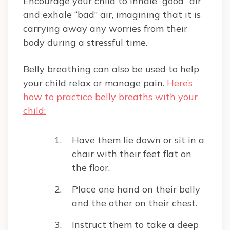
Encourage your child to inhale “good” air
and exhale “bad” air, imagining that it is
carrying away any worries from their
body during a stressful time.
Belly breathing can also be used to help
your child relax or manage pain.
Here’s
how to practice belly breaths with your
child:
Have them lie down or sit in a
chair with their feet flat on
the floor.
Place one hand on their belly
and the other on their chest.
Instruct them to take a deep