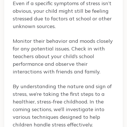
Even if a specific symptoms of stress isn’t
obvious, your child might still be feeling
stressed due to factors at school or other
unknown sources.
Monitor their behavior and moods closely
for any potential issues. Check in with
teachers about your child’s school
performance and observe their
interactions with friends and family.
By understanding the nature and sign of
stress, we’re taking the first steps to a
healthier, stress-free childhood. In the
coming sections, we’ll investigate into
various techniques designed to help
children handle stress effectively.