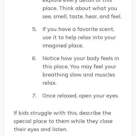
place. Think about what you
see, smell, taste, hear, and feel.
If you have a favorite scent,
use it to help relax into your
imagined place.
Notice how your body feels in
this place. You may feel your
breathing slow and muscles
relax.
Once relaxed, open your eyes.
If kids struggle with this, describe the
special place to them while they close
their eyes and listen.