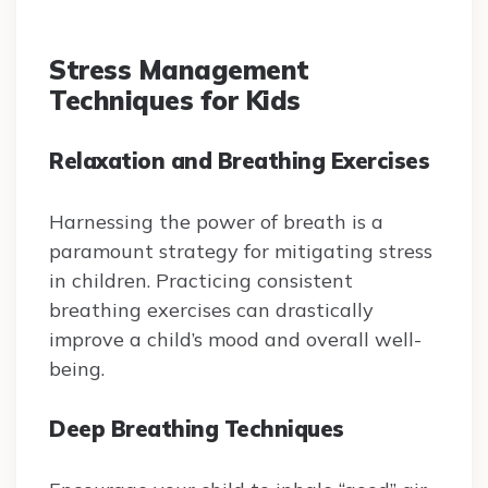
Stress Management
Techniques for Kids
Relaxation and Breathing Exercises
Harnessing the power of breath is a
paramount strategy for mitigating stress
in children. Practicing consistent
breathing exercises can drastically
improve a child’s mood and overall well-
being.
Deep Breathing Techniques