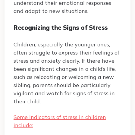
understand their emotional responses
and adapt to new situations.
Recognizing the Signs of Stress
Children, especially the younger ones,
often struggle to express their feelings of
stress and anxiety clearly. If there have
been significant changes in a child’s life,
such as relocating or welcoming a new
sibling, parents should be particularly
vigilant and watch for signs of stress in
their child.
Some indicators of stress in children
include: