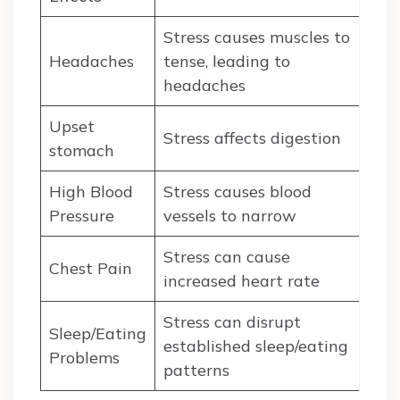
Stress causes muscles to
Headaches
tense, leading to
headaches
Upset
Stress affects digestion
stomach
High Blood
Stress causes blood
Pressure
vessels to narrow
Stress can cause
Chest Pain
increased heart rate
Stress can disrupt
Sleep/Eating
established sleep/eating
Problems
patterns