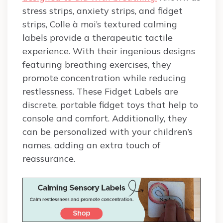
stress strips, anxiety strips, and fidget
strips, Colle à moi’s textured calming
labels provide a therapeutic tactile
experience. With their ingenious designs
featuring breathing exercises, they
promote concentration while reducing
restlessness. These Fidget Labels are
discrete, portable fidget toys that help to
console and comfort. Additionally, they
can be personalized with your children’s
names, adding an extra touch of
reassurance.