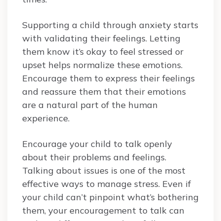
Supporting a child through anxiety starts
with validating their feelings. Letting
them know it’s okay to feel stressed or
upset helps normalize these emotions.
Encourage them to express their feelings
and reassure them that their emotions
are a natural part of the human
experience.
Encourage your child to talk openly
about their problems and feelings.
Talking about issues is one of the most
effective ways to manage stress. Even if
your child can’t pinpoint what’s bothering
them, your encouragement to talk can