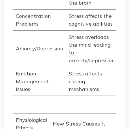
the brain
Concentration
Stress affects the
Problems
cognitive abilities
Stress overloads
the mind leading
Anxiety/Depression
to
anxiety/depression
Emotion
Stress affects
Management
coping
Issues
mechanisms
Physiological
How Stress Causes It
Effects