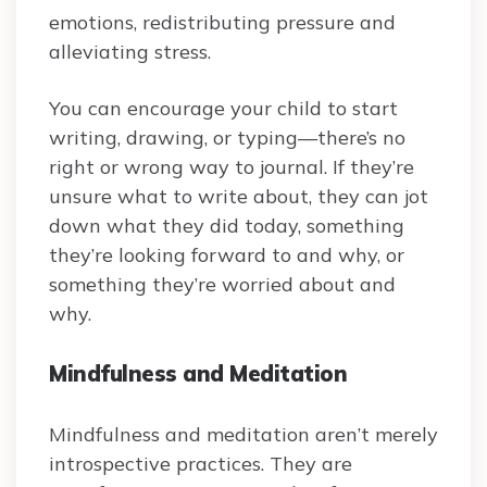
emotions, redistributing pressure and
alleviating stress.
You can encourage your child to start
writing, drawing, or typing—there’s no
right or wrong way to journal. If they’re
unsure what to write about, they can jot
down what they did today, something
they’re looking forward to and why, or
something they’re worried about and
why.
Mindfulness and Meditation
Mindfulness and meditation aren’t merely
introspective practices. They are