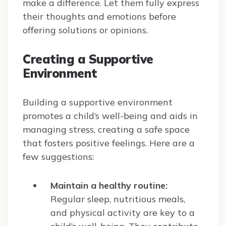
make a difference. Let them fully express
their thoughts and emotions before
offering solutions or opinions.
Creating a Supportive
Environment
Building a supportive environment
promotes a child’s well-being and aids in
managing stress, creating a safe space
that fosters positive feelings. Here are a
few suggestions:
Maintain a healthy routine:
Regular sleep, nutritious meals,
and physical activity are key to a