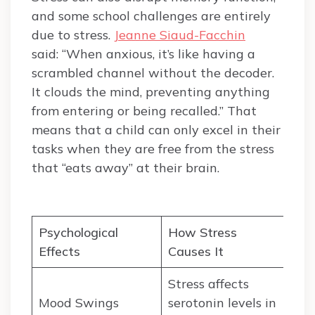
and some school challenges are entirely
due to stress.
Jeanne Siaud-Facchin
said: “When anxious, it’s like having a
scrambled channel without the decoder.
It clouds the mind, preventing anything
from entering or being recalled.” That
means that a child can only excel in their
tasks when they are free from the stress
that “eats away” at their brain.
Psychological
How Stress
Effects
Causes It
Stress affects
Mood Swings
serotonin levels in