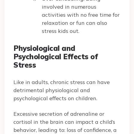
involved in numerous
activities with no free time for
relaxation or fun can also
stress kids out.
Physiological and
Psychological Effects of
Stress
Like in adults, chronic stress can have
detrimental physiological and
psychological effects on children.
Excessive secretion of adrenaline or
cortisol in the brain can impact a child’s
behavior, leading to: loss of confidence, a