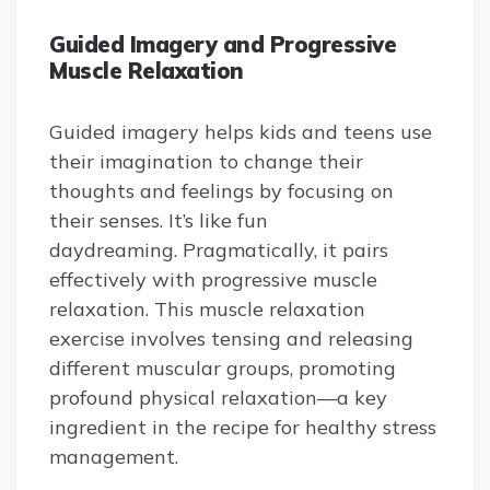
Guided Imagery and Progressive
Muscle Relaxation
Guided imagery helps kids and teens use
their imagination to change their
thoughts and feelings by focusing on
their senses. It’s like fun
daydreaming. Pragmatically, it pairs
effectively with progressive muscle
relaxation. This muscle relaxation
exercise involves tensing and releasing
different muscular groups, promoting
profound physical relaxation—a key
ingredient in the recipe for healthy stress
management.