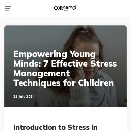
Menu
Empowering Young
Minds: 7 Effective Stress
Management
Techniques for Children
31 July 2024
Introduction to Stress in