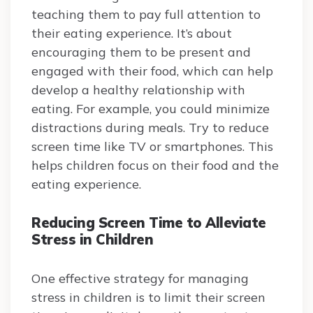
teaching them to pay full attention to
their eating experience. It’s about
encouraging them to be present and
engaged with their food, which can help
develop a healthy relationship with
eating. For example, you could minimize
distractions during meals. Try to reduce
screen time like TV or smartphones. This
helps children focus on their food and the
eating experience.
Reducing Screen Time to Alleviate
Stress in Children
One effective strategy for managing
stress in children is to limit their screen