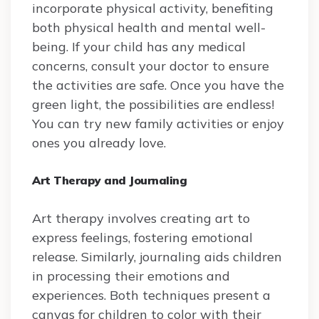
incorporate physical activity, benefiting
both physical health and mental well-
being. If your child has any medical
concerns, consult your doctor to ensure
the activities are safe. Once you have the
green light, the possibilities are endless!
You can try new family activities or enjoy
ones you already love.
Art Therapy and Journaling
Art therapy involves creating art to
express feelings, fostering emotional
release. Similarly, journaling aids children
in processing their emotions and
experiences. Both techniques present a
canvas for children to color with their