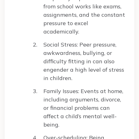
from school works like exams,
assignments, and the constant
pressure to excel
academically.
Social Stress: Peer pressure,
awkwardness, bullying, or
difficulty fitting in can also
engender a high level of stress
in children.
Family Issues: Events at home,
including arguments, divorce,
or financial problems can
affect a child’s mental well-
being.
Over-scheduling: Being