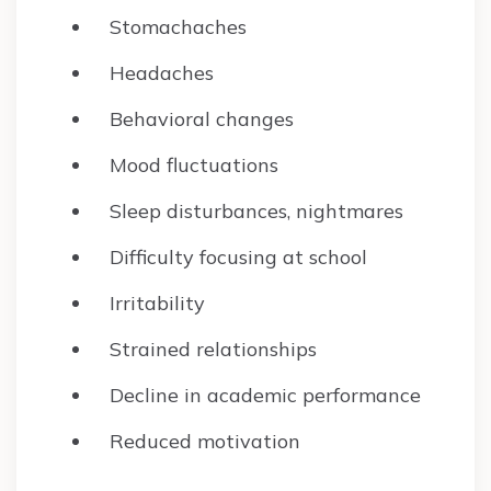
Stomachaches
Headaches
Behavioral changes
Mood fluctuations
Sleep disturbances, nightmares
Difficulty focusing at school
Irritability
Strained relationships
Decline in academic performance
Reduced motivation