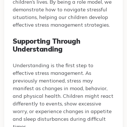
children’s lives. By being a role model, we
demonstrate how to navigate stressful
situations, helping our children develop
effective stress management strategies.
Supporting Through
Understanding
Understanding is the first step to
effective stress management. As
previously mentioned, stress may
manifest as changes in mood, behavior,
and physical health. Children might react
differently to events, show excessive
worry, or experience changes in appetite
and sleep disturbances during difficult
times.