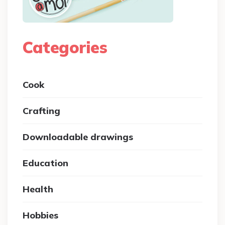
Categories
Cook
Crafting
Downloadable drawings
Education
Health
Hobbies