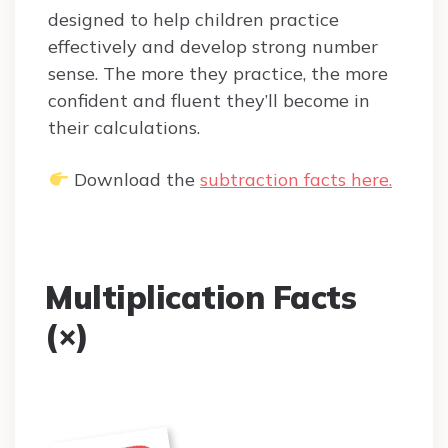
designed to help children practice
effectively and develop strong number
sense. The more they practice, the more
confident and fluent they’ll become in
their calculations.
Download the
subtraction facts here.
Multiplication Facts
(×)