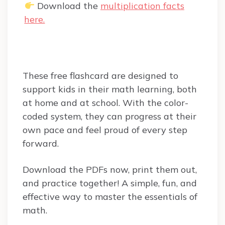
Download the
multiplication facts
here.
These free flashcard are designed to
support kids in their math learning, both
at home and at school. With the color-
coded system, they can progress at their
own pace and feel proud of every step
forward.
Download the PDFs now, print them out,
and practice together! A simple, fun, and
effective way to master the essentials of
math.