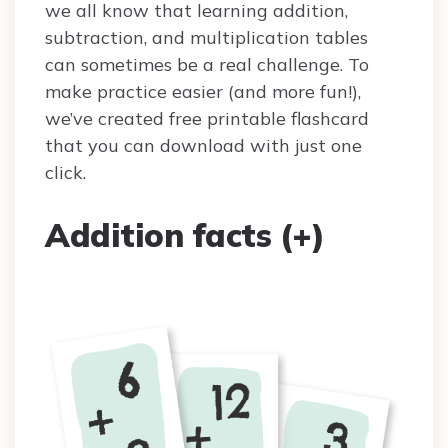
we all know that learning addition,
subtraction, and multiplication tables
can sometimes be a real challenge. To
make practice easier (and more fun!),
we’ve created free printable flashcard
that you can download with just one
click.
Addition facts (+)