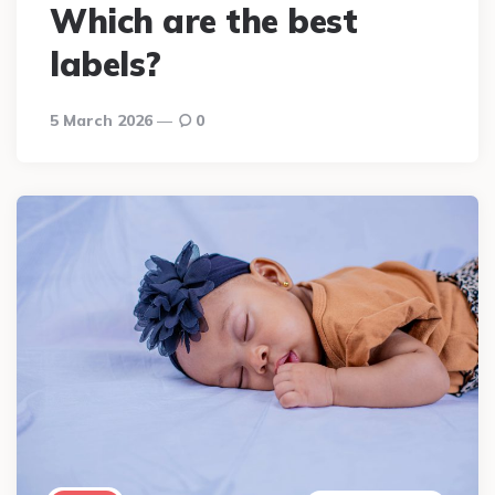
Which are the best
labels?
5 March 2026
0