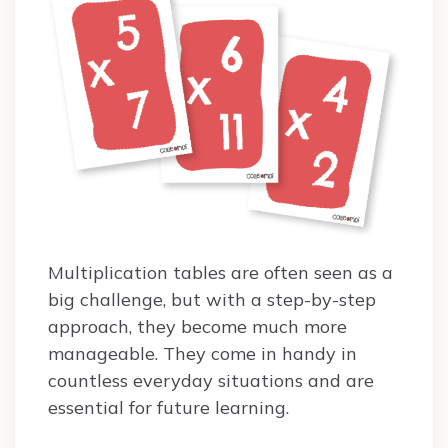
Multiplication tables are often seen as a
big challenge, but with a step-by-step
approach, they become much more
manageable. They come in handy in
countless everyday situations and are
essential for future learning.