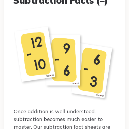
Subtraction Facts (–)
Once addition is well understood,
subtraction becomes much easier to
master. Our subtraction fact sheets are