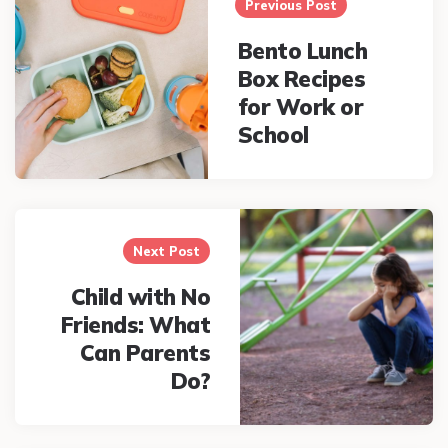
navigation
Previous Post
Bento Lunch
Box Recipes
for Work or
School
Next Post
Child with No
Friends: What
Can Parents
Do?