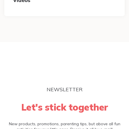
Videos
NEWSLETTER
Let's stick together
New products, promotions, parenting tips, but above all fun