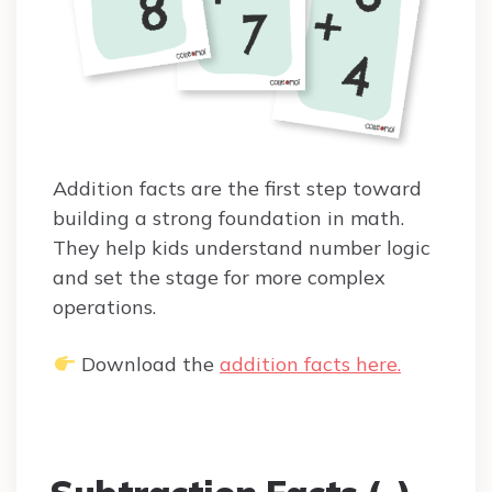
Addition facts are the first step toward
building a strong foundation in math.
They help kids understand number logic
and set the stage for more complex
operations.
Download the
addition facts here.