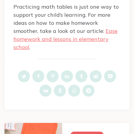
Practicing math tables is just one way to
support your child’s learning. For more
ideas on how to make homework
smoother, take a look at our article:
Ease
homework and lessons in elementary
school
.
Post