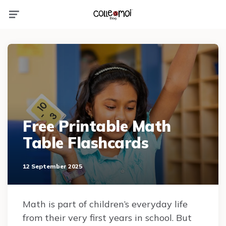
Menu
Free Printable Math
Table Flashcards
12 September 2025
Math is part of children’s everyday life
from their very first years in school. But