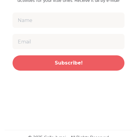
activities for your little ones. Receive it all by e-mail!
Subscribe!