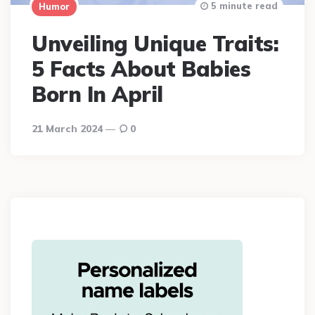
5 minute read
Humor
Unveiling Unique Traits:
5 Facts About Babies
Born In April
21 March 2024
0