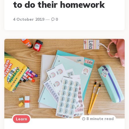
to do their homework
4 October 2019
0
8 minute read
Learn