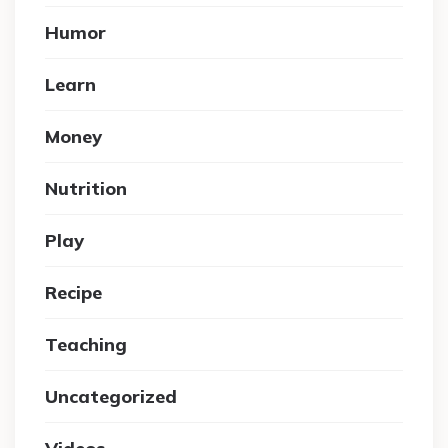
Humor
Learn
Money
Nutrition
Play
Recipe
Teaching
Uncategorized