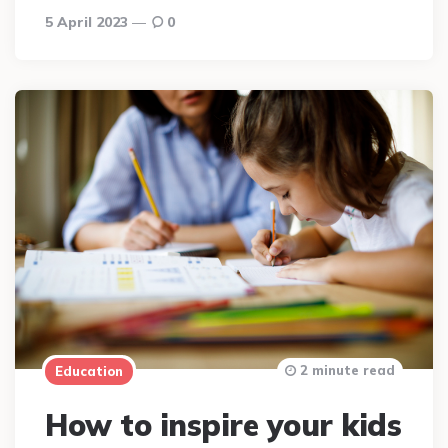
5 April 2023
0
2 minute read
Education
How to inspire your kids