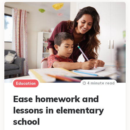
4 minute read
Education
Ease homework and
lessons in elementary
school