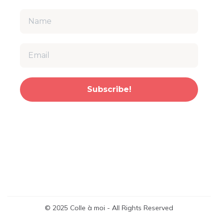
Subscribe!
© 2025 Colle à moi - All Rights Reserved