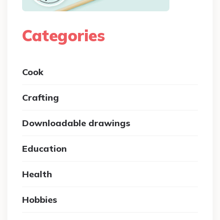
Categories
Cook
Crafting
Downloadable drawings
Education
Health
Hobbies