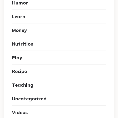
Humor
Learn
Money
Nutrition
Play
Recipe
Teaching
Uncategorized
Videos