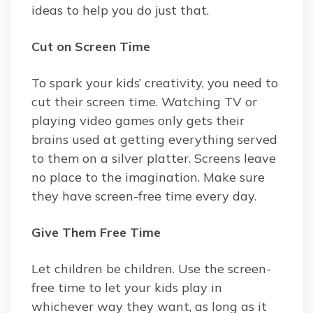
ideas to help you do just that.
Cut on Screen Time
To spark your kids’ creativity, you need to
cut their screen time. Watching TV or
playing video games only gets their
brains used at getting everything served
to them on a silver platter. Screens leave
no place to the imagination. Make sure
they have screen-free time every day.
Give Them Free Time
Let children be children. Use the screen-
free time to let your kids play in
whichever way they want, as long as it