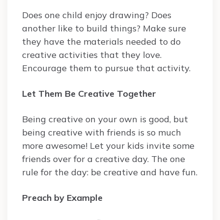
Does one child enjoy drawing? Does
another like to build things? Make sure
they have the materials needed to do
creative activities that they love.
Encourage them to pursue that activity.
Let Them Be Creative Together
Being creative on your own is good, but
being creative with friends is so much
more awesome! Let your kids invite some
friends over for a creative day. The one
rule for the day: be creative and have fun.
Preach by Example