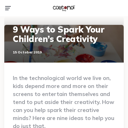
Menu
9 Ways to Spark Your
Children’s Creativity
15 October 2019
In the technological world we live on,
kids depend more and more on their
screens to entertain themselves and
tend to put aside their creativity. How
can you help spark their creative
minds? Here are nine ideas to help you
do just that.