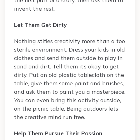
the first part of a story, then ask them to
invent the rest.
Let Them Get Dirty
Nothing stifles creativity more than a too
sterile environment. Dress your kids in old
clothes and send them outside to play in
sand and dirt. Tell them it’s okay to get
dirty. Put an old plastic tablecloth on the
table, give them some paint and brushes,
and ask them to paint you a masterpiece.
You can even bring this activity outside,
on the picnic table. Being outdoors lets
the creative mind run free.
Help Them Pursue Their Passion