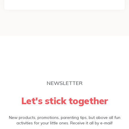
NEWSLETTER
Let's stick together
New products, promotions, parenting tips, but above all fun
activities for your little ones. Receive it all by e-mail!