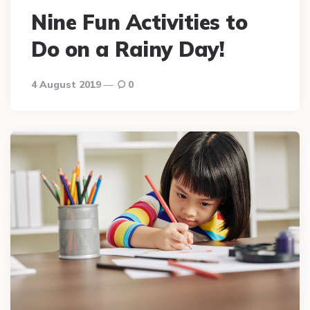
Nine Fun Activities to
Do on a Rainy Day!
4 August 2019
0