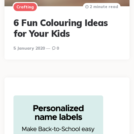
2 minute read
Crafting
6 Fun Colouring Ideas
for Your Kids
5 January 2020
0