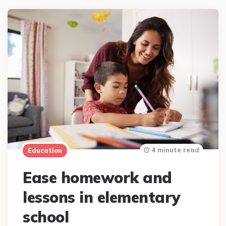
4 minute read
Education
Ease homework and
lessons in elementary
school