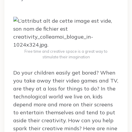
Free time and creative space is a great way to
stimulate their imagination
Do your children easily get bored? When
you take away their video games and TV,
are they at a loss for things to do? In the
technological world we live on, kids
depend more and more on their screens
to entertain themselves and tend to put
aside their creativity. How can you help
spark their creative minds? Here are nine