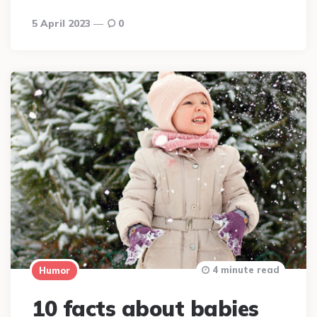
5 April 2023
0
4 minute read
Humor
10 facts about babies