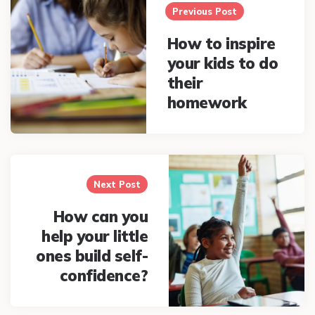
navigation
Previous Post
How to inspire
your kids to do
their
homework
Next Post
How can you
help your little
ones build self-
confidence?