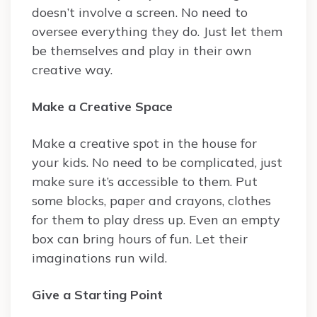
doesn’t involve a screen. No need to
oversee everything they do. Just let them
be themselves and play in their own
creative way.
Make a Creative Space
Make a creative spot in the house for
your kids. No need to be complicated, just
make sure it’s accessible to them. Put
some blocks, paper and crayons, clothes
for them to play dress up. Even an empty
box can bring hours of fun. Let their
imaginations run wild.
Give a Starting Point