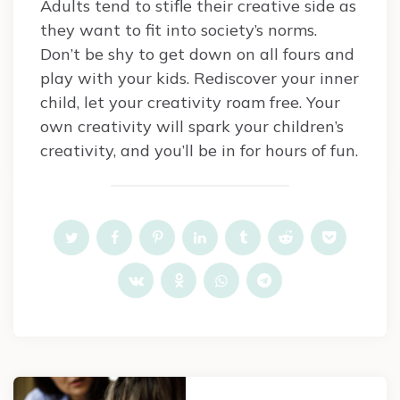
Adults tend to stifle their creative side as
they want to fit into society’s norms.
Don’t be shy to get down on all fours and
play with your kids. Rediscover your inner
child, let your creativity roam free. Your
own creativity will spark your children’s
creativity, and you’ll be in for hours of fun.
Post