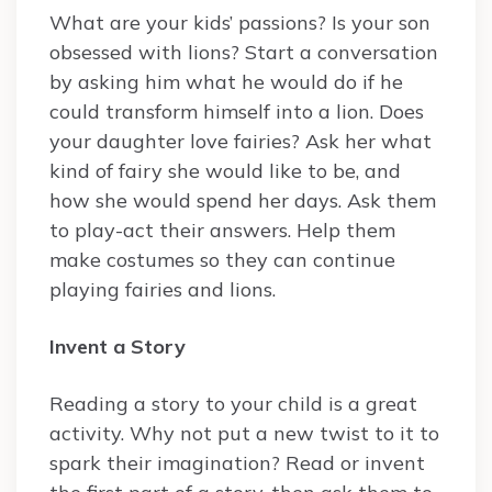
What are your kids’ passions? Is your son
obsessed with lions? Start a conversation
by asking him what he would do if he
could transform himself into a lion. Does
your daughter love fairies? Ask her what
kind of fairy she would like to be, and
how she would spend her days. Ask them
to play-act their answers. Help them
make costumes so they can continue
playing fairies and lions.
Invent a Story
Reading a story to your child is a great
activity. Why not put a new twist to it to
spark their imagination? Read or invent