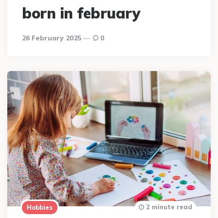
born in february
26 February 2025
0
2 minute read
Hobbies